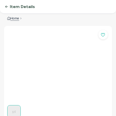
Item Details
Home