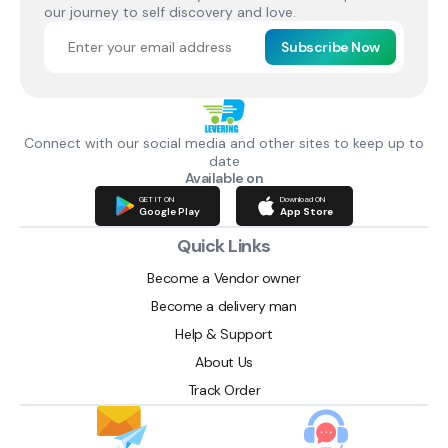
our journey to self discovery and love.
Subscribe Now
Connect with our social media and other sites to keep up to
date
Available on
GET IT ON
Download ON
Google Play
App Store
Quick Links
Become a Vendor owner
Become a delivery man
Help & Support
About Us
Track Order