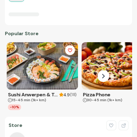
Popular Store
Sushi Anwerpen & Takeaway
Pizza Phone
(
18
)
4.9
15-45 min
(1k+ km)
30-45 min
(1k+ km)
-10%
Store