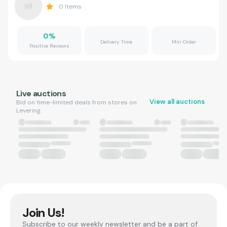
0
Items
0
%
Delivery Time
Min Order
Positive Reviews
Live auctions
View all auctions
Bid on time-limited deals from stores on
Levering.
Join Us!
Subscribe to our weekly newsletter and be a part of