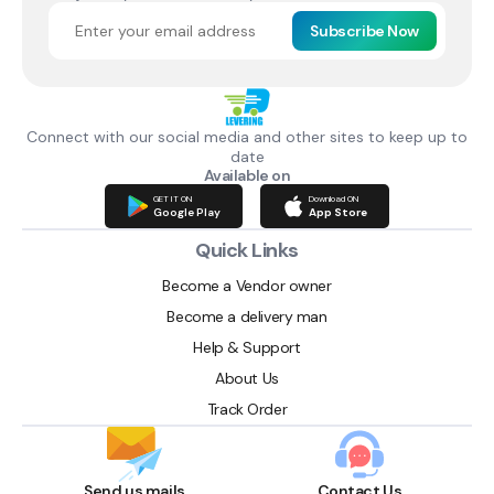
Subscribe Now
Connect with our social media and other sites to keep up to
date
Available on
GET IT ON
Download ON
Google Play
App Store
Quick Links
Become a Vendor owner
Become a delivery man
Help & Support
About Us
Track Order
Send us mails
Contact Us