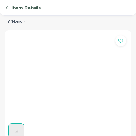
Item Details
Home