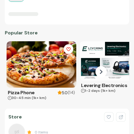
Popular Store
Levering Electronics
1-2 days
(1k+ km)
Pizza Phone
(
14
)
5.0
30-45 min
(1k+ km)
Store
0
Items