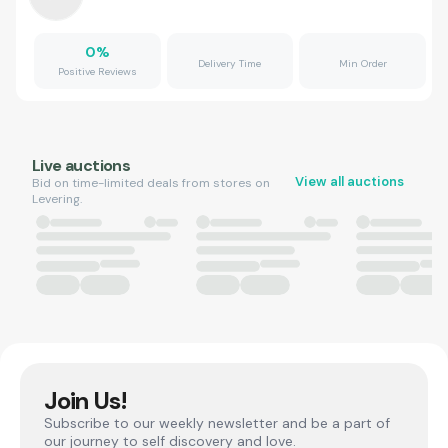
0
%
Delivery Time
Min Order
Positive Reviews
Live auctions
View all auctions
Bid on time-limited deals from stores on
Levering.
Join Us!
Subscribe to our weekly newsletter and be a part of
our journey to self discovery and love.