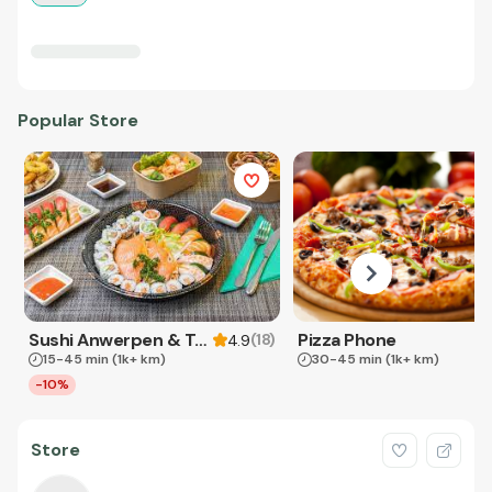
Popular Store
Sushi Anwerpen & Takeaway
Pizza Phone
(
18
)
4.9
15-45 min
(1k+ km)
30-45 min
(1k+ km)
-10%
Store