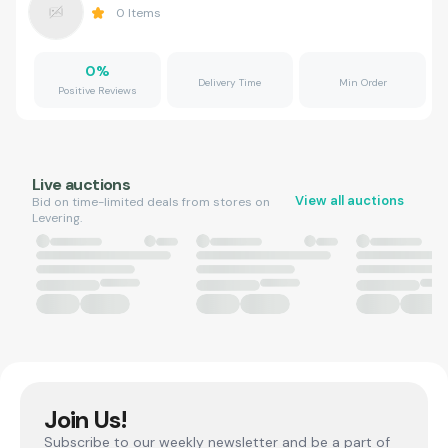
0
Items
0
%
Delivery Time
Min Order
Positive Reviews
Live auctions
View all auctions
Bid on time-limited deals from stores on
Levering.
Join Us!
Subscribe to our weekly newsletter and be a part of