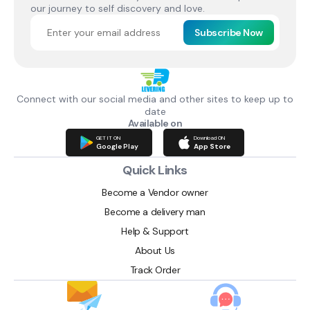
our journey to self discovery and love.
Subscribe Now
Connect with our social media and other sites to keep up to
date
Available on
GET IT ON
Download ON
Google Play
App Store
Quick Links
Become a Vendor owner
Become a delivery man
Help & Support
About Us
Track Order