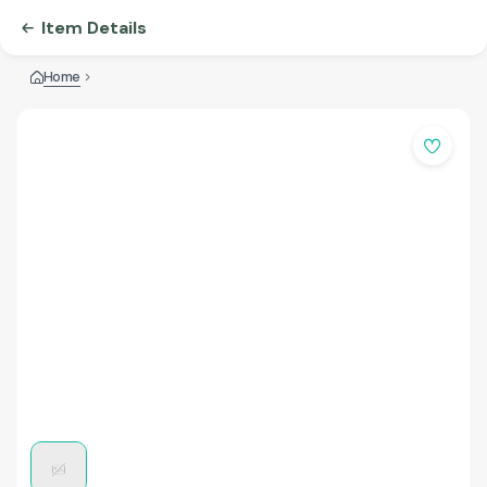
Item Details
Home