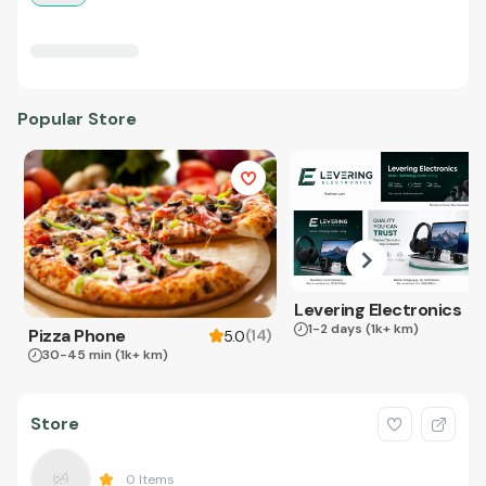
Popular Store
Levering Electronics
1-2 days
(1k+ km)
Pizza Phone
(
14
)
5.0
30-45 min
(1k+ km)
Store
0
Items