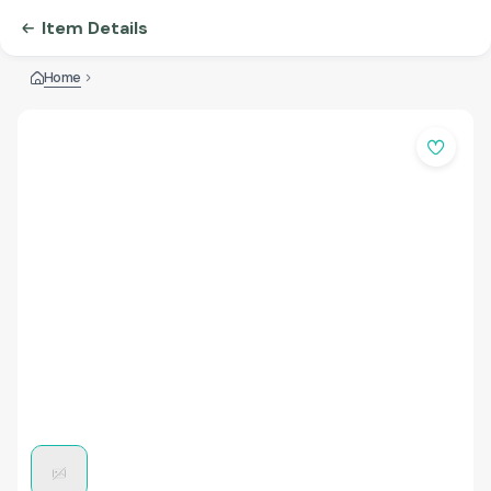
Item Details
Home