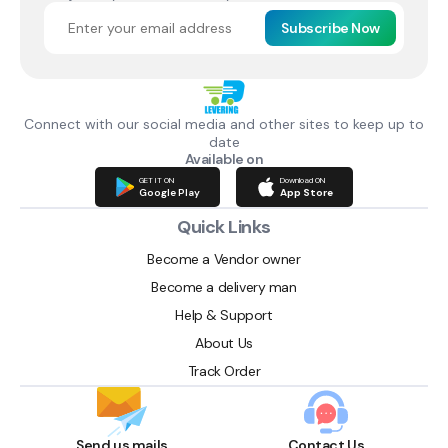
Subscribe Now
Connect with our social media and other sites to keep up to
date
Available on
GET IT ON
Download ON
Google Play
App Store
Quick Links
Become a Vendor owner
Become a delivery man
Help & Support
About Us
Track Order
Send us mails
Contact Us