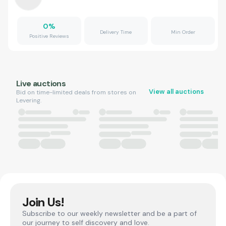
0
%
Delivery Time
Min Order
Positive Reviews
Live auctions
View all auctions
Bid on time-limited deals from stores on
Levering.
Join Us!
Subscribe to our weekly newsletter and be a part of
our journey to self discovery and love.