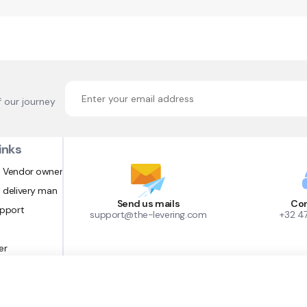
f our journey
inks
 Vendor owner
 delivery man
Send us mails
Con
upport
support@the-levering.com
+32 4
er