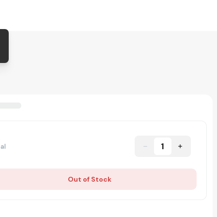
1
al
Out of Stock