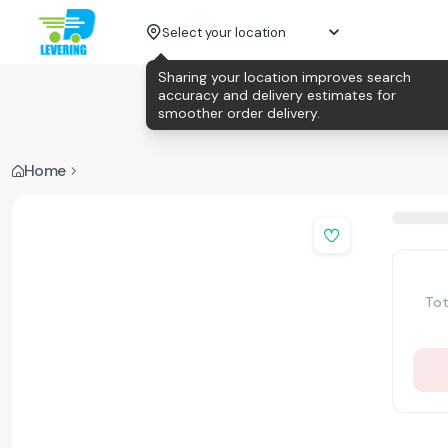
Select your location
Sharing your location improves search
accuracy and delivery estimates for
smoother order delivery.
Home
Tot