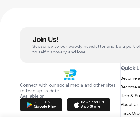
Join Us!
Subscribe to our weekly newsletter and be a part o
to self discovery and love.
Quick L
Become a
Connect with our social media and other sites
Become a
to keep up to date
Help & S
Available on
GET IT ON
Download ON
About Us
Google Play
App Store
Track Ord