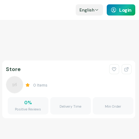
Login
English
Store
0
Items
0
%
Delivery Time
Min Order
Positive Reviews