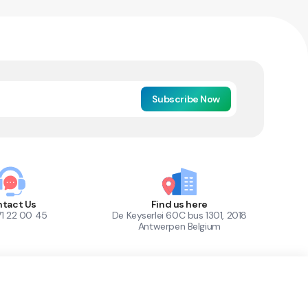
Subscribe Now
tact Us
Find us here
71 22 00 45
De Keyserlei 60C bus 1301, 2018
Antwerpen Belgium
1
Out of Stock