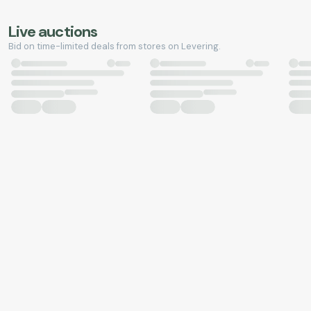
Live auctions
Bid on time-limited deals from stores on Levering.