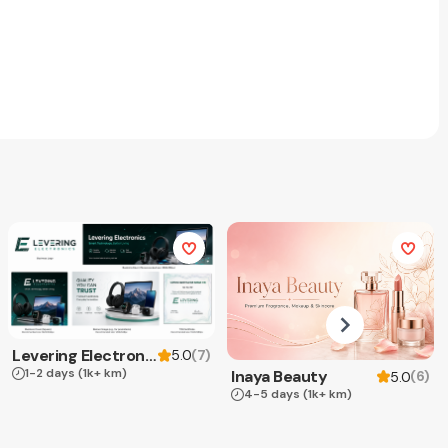
Levering Electronics
(
7
)
5.0
1-2 days
(1k+ km)
Inaya Beauty
(
6
)
5.0
4-5 days
(1k+ km)