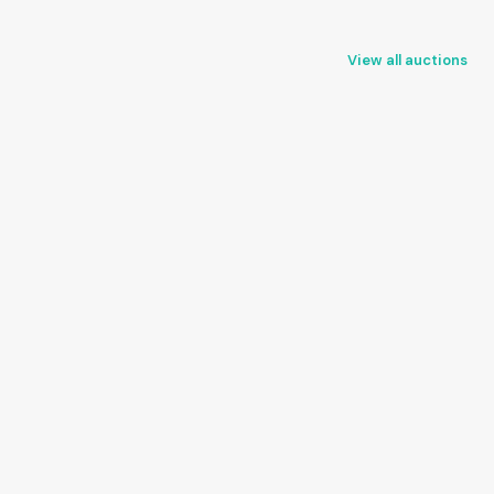
View all auctions