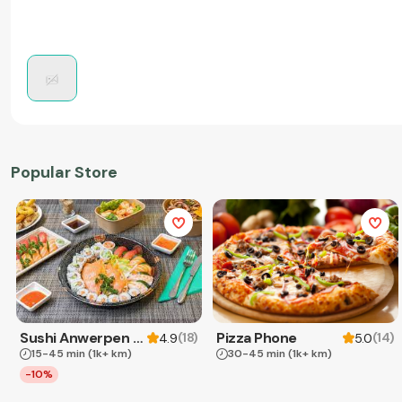
Popular Store
Sushi Anwerpen & Takeaway
Pizza Phone
(
18
)
(
14
)
4.9
5.0
15-45 min
(1k+ km)
30-45 min
(1k+ km)
-10%