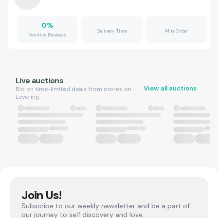
0
%
Delivery Time
Min Order
Positive Reviews
Live auctions
View all auctions
Bid on time-limited deals from stores on
Levering.
Join Us!
Subscribe to our weekly newsletter and be a part of
our journey to self discovery and love.