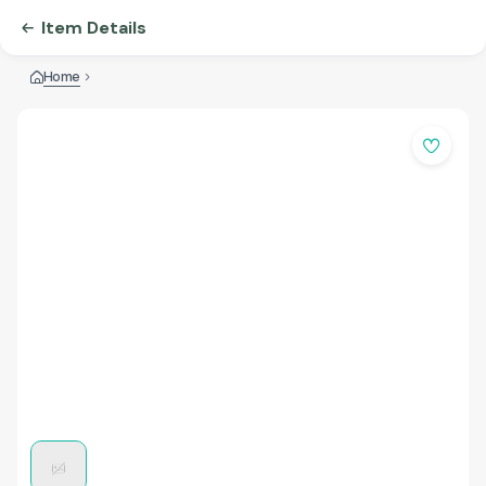
Item Details
Home