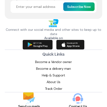
Subscribe Now
Connect with our social media and other sites to keep up to
date
Available on
GET IT ON
Download ON
Google Play
App Store
Quick Links
Become a Vendor owner
Become a delivery man
Help & Support
About Us
Track Order
Send us mails
Contact Us