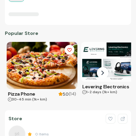
Popular Store
Levering Electronics
1-2 days
(1k+ km)
Pizza Phone
(
14
)
5.0
30-45 min
(1k+ km)
Store
0
Items