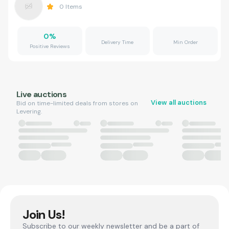
0
Items
0
%
Delivery Time
Min Order
Positive Reviews
Live auctions
View all auctions
Bid on time-limited deals from stores on
Levering.
Join Us!
Subscribe to our weekly newsletter and be a part of