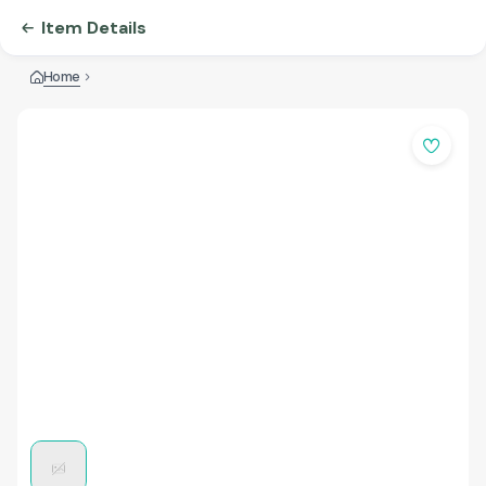
Item Details
Home