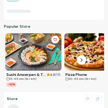
Popular Store
Sushi Anwerpen & Takeaway
Pizza Phone
(
18
)
4.9
15-45 min
(1k+ km)
30-45 min
(1k+ km)
-10%
Store