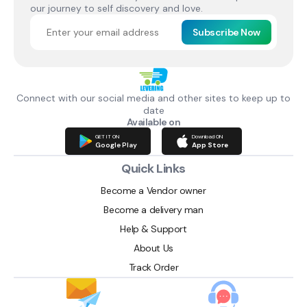
our journey to self discovery and love.
Subscribe Now
Connect with our social media and other sites to keep up to
date
Available on
GET IT ON
Download ON
Google Play
App Store
Quick Links
Become a Vendor owner
Become a delivery man
Help & Support
About Us
Track Order