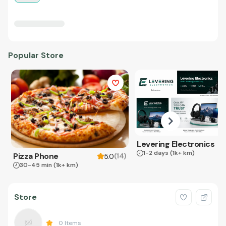
Popular Store
Levering Electronics
1-2 days
(1k+ km)
Pizza Phone
(
14
)
5.0
30-45 min
(1k+ km)
Store
0
Items