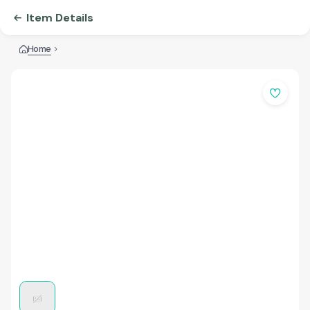
Item Details
Home