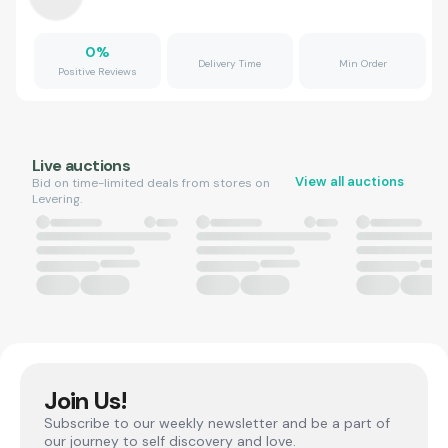
0
%
Delivery Time
Min Order
Positive Reviews
Live auctions
View all auctions
Bid on time-limited deals from stores on
Levering.
Join Us!
Subscribe to our weekly newsletter and be a part of
our journey to self discovery and love.