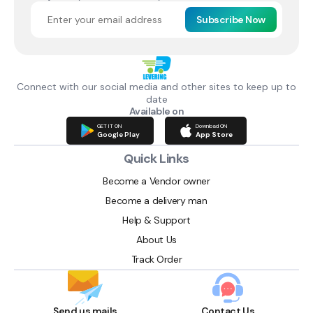
Subscribe Now
Connect with our social media and other sites to keep up to
date
Available on
GET IT ON
Download ON
Google Play
App Store
Quick Links
Become a Vendor owner
Become a delivery man
Help & Support
About Us
Track Order
Send us mails
Contact Us