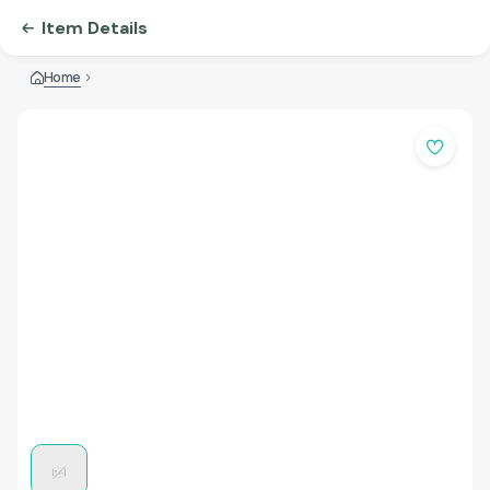
Item Details
Home