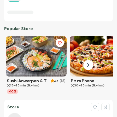
Popular Store
Sushi Anwerpen & Takeaway
Pizza Phone
(
18
)
4.9
15-45 min
(1k+ km)
30-45 min
(1k+ km)
-10%
Store