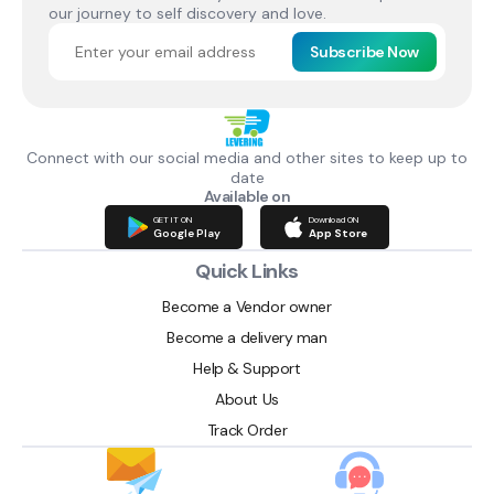
our journey to self discovery and love.
Subscribe Now
Connect with our social media and other sites to keep up to
date
Available on
GET IT ON
Download ON
Google Play
App Store
Quick Links
Become a Vendor owner
Become a delivery man
Help & Support
About Us
Track Order