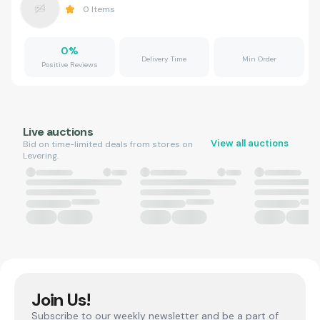
0
Items
0
%
Delivery Time
Min Order
Positive Reviews
Live auctions
View all auctions
Bid on time-limited deals from stores on
Levering.
Join Us!
Subscribe to our weekly newsletter and be a part of