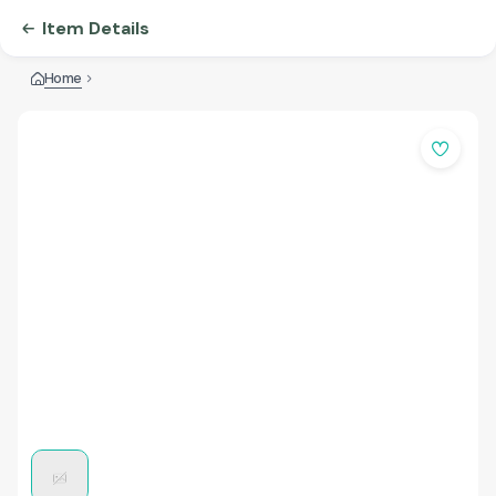
Item Details
Home