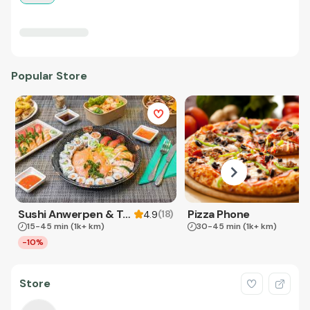
Popular Store
Sushi Anwerpen & Takeaway
Pizza Phone
(
18
)
4.9
15-45 min
(1k+ km)
30-45 min
(1k+ km)
-10%
Store