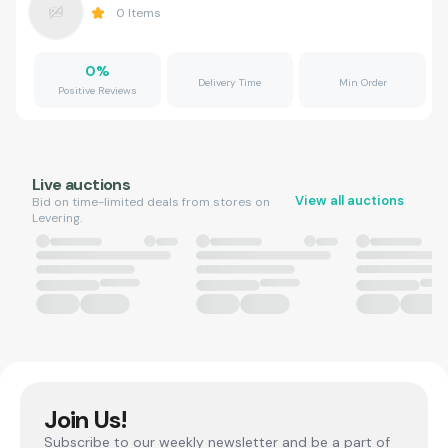
0
Items
0
%
Delivery Time
Min Order
Positive Reviews
Live auctions
View all auctions
Bid on time-limited deals from stores on
Levering.
Join Us!
Subscribe to our weekly newsletter and be a part of