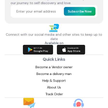
our journey to self discovery and love.
Subscribe Now
Connect with our social media and other sites to keep up to
date
Available on
GET IT ON
Download ON
Google Play
App Store
Quick Links
Become a Vendor owner
Become a delivery man
Help & Support
About Us
Track Order