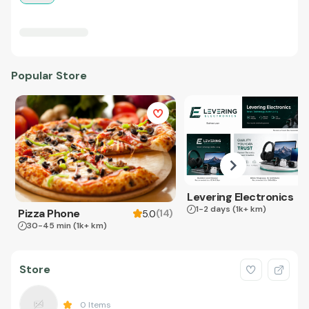
Popular Store
Levering Electronics
1-2 days
(1k+ km)
Pizza Phone
(
14
)
5.0
30-45 min
(1k+ km)
Store
0
Items