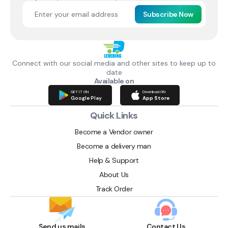
Subscribe Now
Connect with our social media and other sites to keep up to
date
Available on
GET IT ON
Download ON
Google Play
App Store
Quick Links
Become a Vendor owner
Become a delivery man
Help & Support
About Us
Track Order
Send us mails
Contact Us