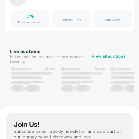
0
%
Delivery Time
Min Order
Positive Reviews
Live auctions
View all auctions
Bid on time-limited deals from stores on
Levering.
Join Us!
Subscribe to our weekly newsletter and be a part of
our journey to self discovery and love.