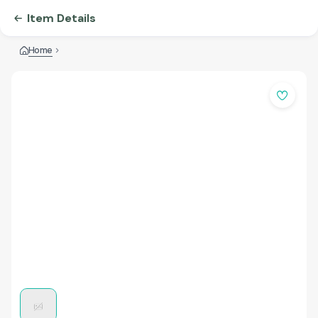
Item Details
Home