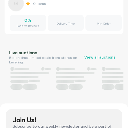
0
Items
0
%
Delivery Time
Min Order
Positive Reviews
Live auctions
View all auctions
Bid on time-limited deals from stores on
Levering.
Join Us!
Subscribe to our weekly newsletter and be a part of