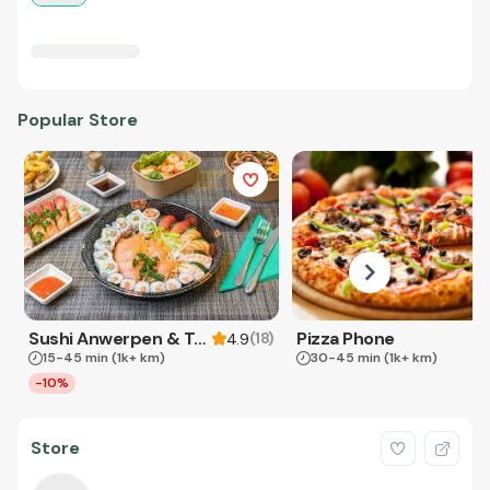
Popular Store
Sushi Anwerpen & Takeaway
Pizza Phone
(
18
)
4.9
15-45 min
(1k+ km)
30-45 min
(1k+ km)
-10%
Store