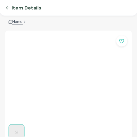
Item Details
Home