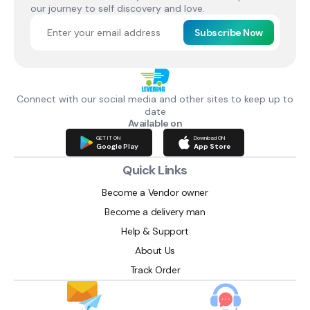
our journey to self discovery and love.
Subscribe Now
Connect with our social media and other sites to keep up to
date
Available on
GET IT ON
Download ON
Google Play
App Store
Quick Links
Become a Vendor owner
Become a delivery man
Help & Support
About Us
Track Order