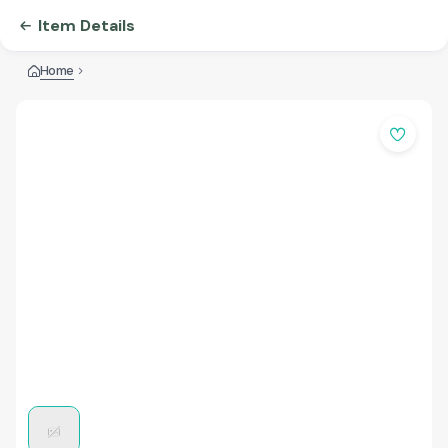
Item Details
Home