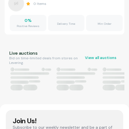
0
Items
0
%
Delivery Time
Min Order
Positive Reviews
Live auctions
View all auctions
Bid on time-limited deals from stores on
Levering.
Join Us!
Subscribe to our weekly newsletter and be a part of