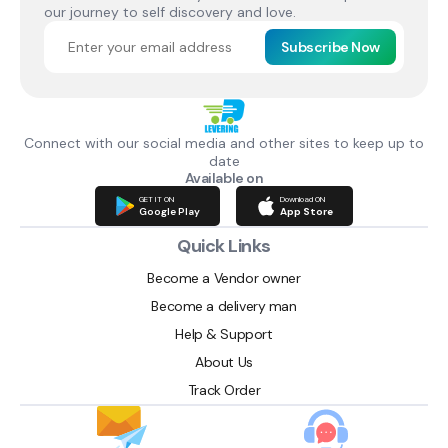
our journey to self discovery and love.
Subscribe Now
Connect with our social media and other sites to keep up to
date
Available on
GET IT ON
Download ON
Google Play
App Store
Quick Links
Become a Vendor owner
Become a delivery man
Help & Support
About Us
Track Order