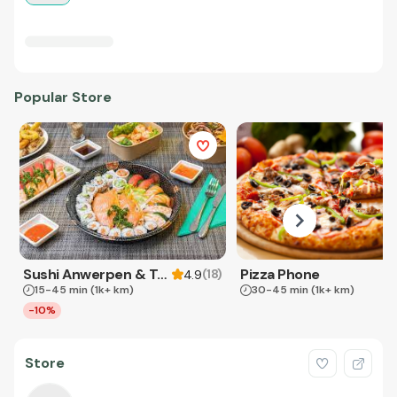
Popular Store
Sushi Anwerpen & Takeaway
Pizza Phone
(
18
)
4.9
15-45 min
(1k+ km)
30-45 min
(1k+ km)
-10%
Store