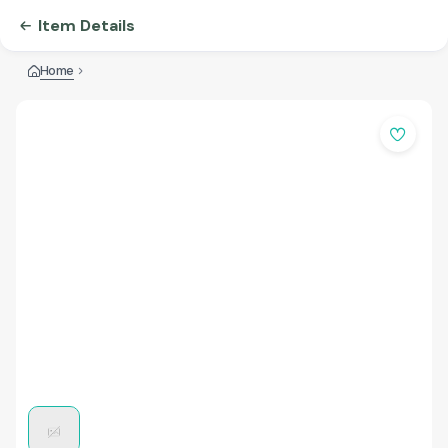
Item Details
Home