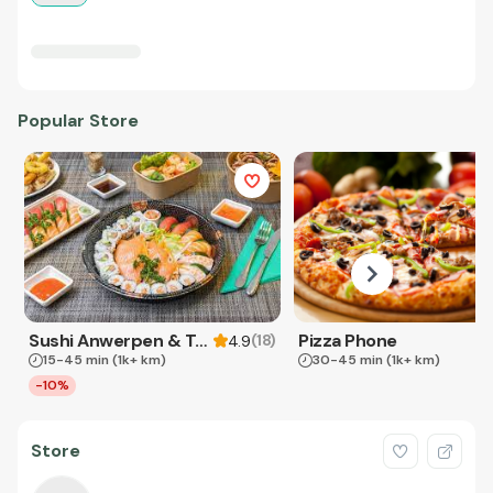
Popular Store
Sushi Anwerpen & Takeaway
Pizza Phone
(
18
)
4.9
15-45 min
(1k+ km)
30-45 min
(1k+ km)
-10%
Store