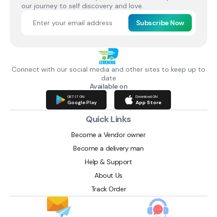
our journey to self discovery and love.
Subscribe Now
Connect with our social media and other sites to keep up to
date
Available on
GET IT ON
Download ON
Google Play
App Store
Quick Links
Become a Vendor owner
Become a delivery man
Help & Support
About Us
Track Order