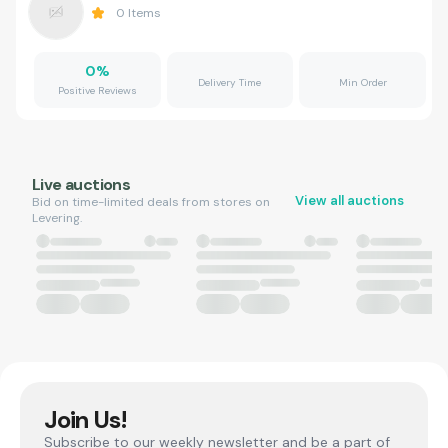
0
Items
0
%
Delivery Time
Min Order
Positive Reviews
Live auctions
View all auctions
Bid on time-limited deals from stores on
Levering.
Join Us!
Subscribe to our weekly newsletter and be a part of