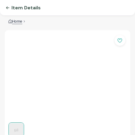
Item Details
Home