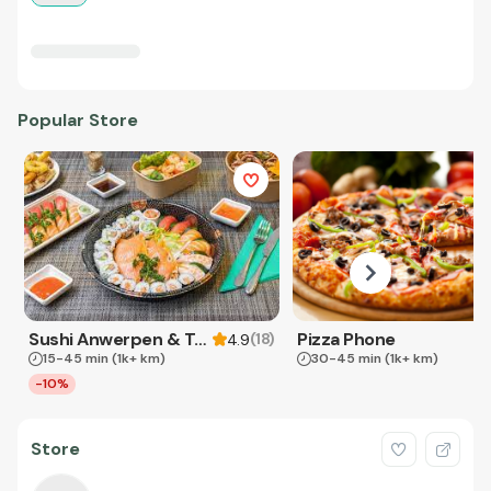
Popular Store
Sushi Anwerpen & Takeaway
Pizza Phone
(
18
)
4.9
15-45 min
(1k+ km)
30-45 min
(1k+ km)
-10%
Store