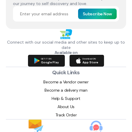
our journey to self discovery and love.
Subscribe Now
Connect with our social media and other sites to keep up to
date
Available on
GET IT ON
Download ON
Google Play
App Store
Quick Links
Become a Vendor owner
Become a delivery man
Help & Support
About Us
Track Order