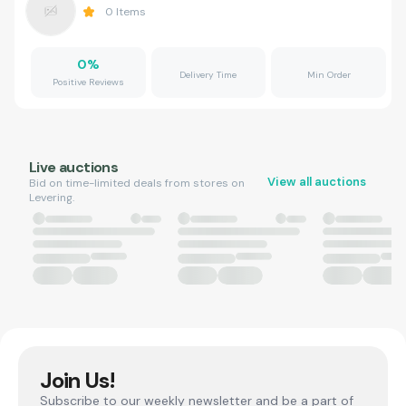
0
Items
0
%
Delivery Time
Min Order
Positive Reviews
Live auctions
View all auctions
Bid on time-limited deals from stores on
Levering.
Join Us!
Subscribe to our weekly newsletter and be a part of