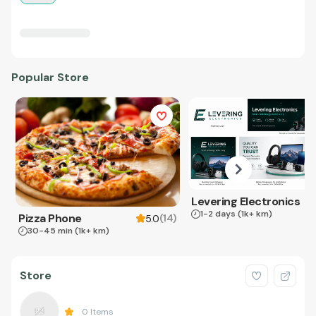
Popular Store
Levering Electronics
1-2 days
(1k+ km)
Pizza Phone
(
14
)
5.0
30-45 min
(1k+ km)
Store
0
Items