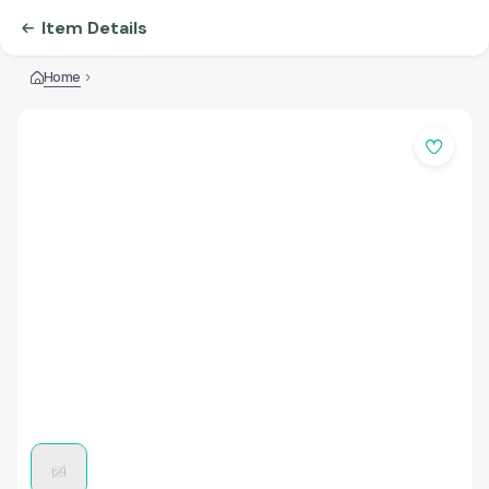
Item Details
Home