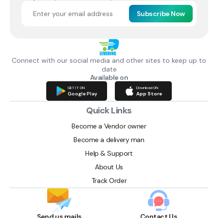
Subscribe Now
Connect with our social media and other sites to keep up to
date
Available on
GET IT ON
Download ON
Google Play
App Store
Quick Links
Become a Vendor owner
Become a delivery man
Help & Support
About Us
Track Order
Send us mails
Contact Us