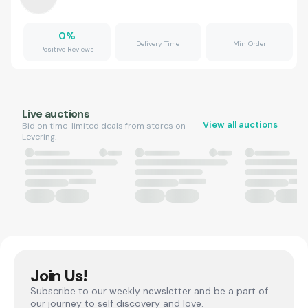
0
%
Delivery Time
Min Order
Positive Reviews
Live auctions
View all auctions
Bid on time-limited deals from stores on
Levering.
Join Us!
Subscribe to our weekly newsletter and be a part of
our journey to self discovery and love.