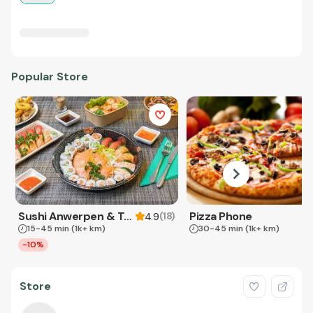
Popular Store
Sushi Anwerpen & Takeaway
Pizza Phone
(
18
)
4.9
15-45 min
(1k+ km)
30-45 min
(1k+ km)
-10%
Store