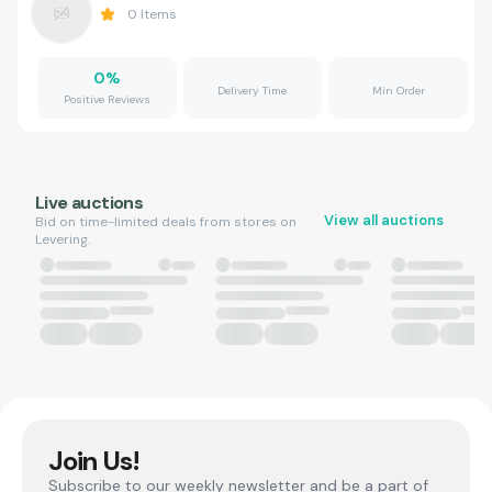
0
Items
0
%
Delivery Time
Min Order
Positive Reviews
Live auctions
View all auctions
Bid on time-limited deals from stores on
Levering.
Join Us!
Subscribe to our weekly newsletter and be a part of