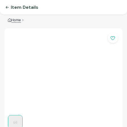
Item Details
Home