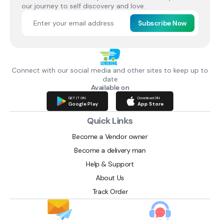
our journey to self discovery and love.
Subscribe Now
Connect with our social media and other sites to keep up to
date
Available on
GET IT ON
Download ON
Google Play
App Store
Quick Links
Become a Vendor owner
Become a delivery man
Help & Support
About Us
Track Order