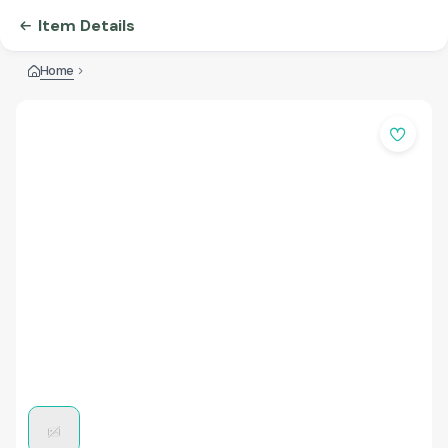
Item Details
Home