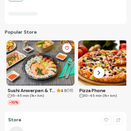
Popular Store
Sushi Anwerpen & Takeaway
Pizza Phone
(
18
)
4.9
15-45 min
(1k+ km)
30-45 min
(1k+ km)
-10%
Store