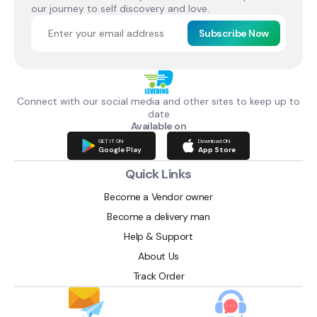
our journey to self discovery and love.
Subscribe Now
Connect with our social media and other sites to keep up to
date
Available on
GET IT ON
Download ON
Google Play
App Store
Quick Links
Become a Vendor owner
Become a delivery man
Help & Support
About Us
Track Order