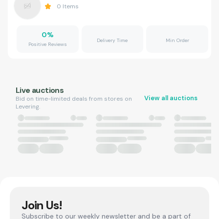
0
Items
0
%
Delivery Time
Min Order
Positive Reviews
Live auctions
View all auctions
Bid on time-limited deals from stores on
Levering.
Join Us!
Subscribe to our weekly newsletter and be a part of