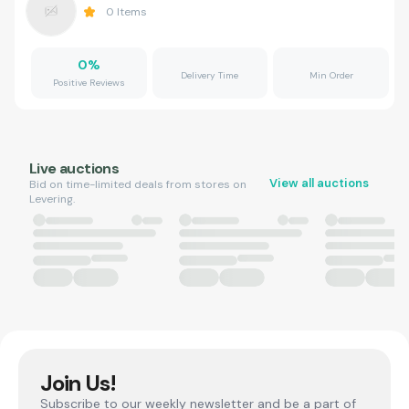
0
Items
0
%
Delivery Time
Min Order
Positive Reviews
Live auctions
View all auctions
Bid on time-limited deals from stores on
Levering.
Join Us!
Subscribe to our weekly newsletter and be a part of