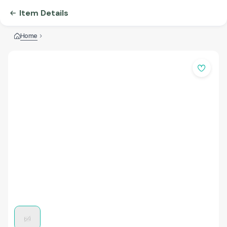
Item Details
Home