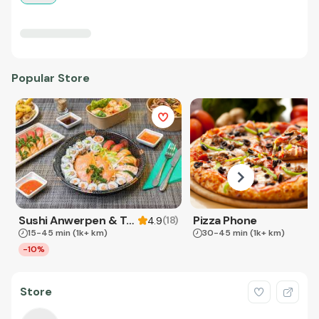
Popular Store
Sushi Anwerpen & Takeaway
Pizza Phone
(
18
)
4.9
15-45 min
(1k+ km)
30-45 min
(1k+ km)
-10%
Store