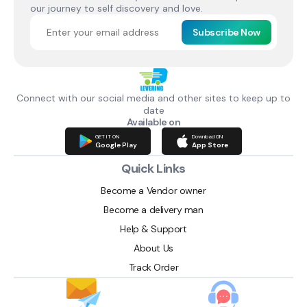
our journey to self discovery and love.
Subscribe Now
Connect with our social media and other sites to keep up to
date
Available on
GET IT ON
Download ON
Google Play
App Store
Quick Links
Become a Vendor owner
Become a delivery man
Help & Support
About Us
Track Order