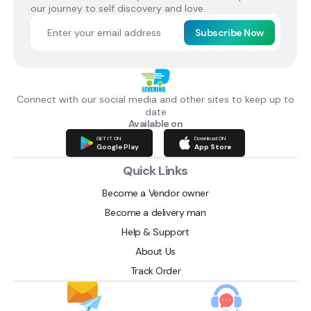
our journey to self discovery and love.
Subscribe Now
Connect with our social media and other sites to keep up to
date
Available on
GET IT ON
Download ON
Google Play
App Store
Quick Links
Become a Vendor owner
Become a delivery man
Help & Support
About Us
Track Order