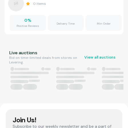
0
Items
0
%
Delivery Time
Min Order
Positive Reviews
Live auctions
View all auctions
Bid on time-limited deals from stores on
Levering.
Join Us!
Subscribe to our weekly newsletter and be a part of