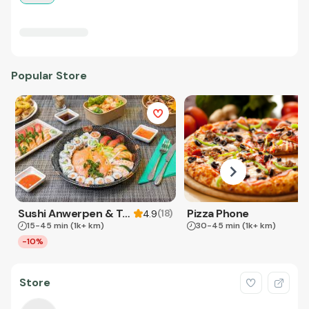
Popular Store
Sushi Anwerpen & Takeaway
Pizza Phone
(
18
)
4.9
15-45 min
(1k+ km)
30-45 min
(1k+ km)
-10%
Store