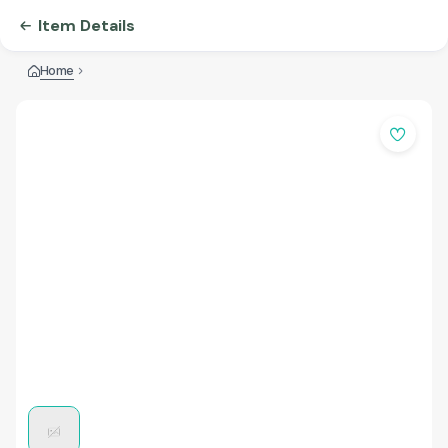
Item Details
Home