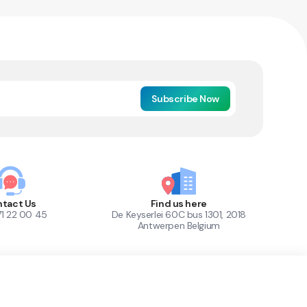
Subscribe Now
tact Us
Find us here
71 22 00 45
De Keyserlei 60C bus 1301, 2018
Antwerpen Belgium
1
Out of Stock