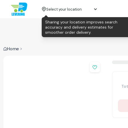
Select your location
Sharing your location improves search
accuracy and delivery estimates for
smoother order delivery.
Home
Tot