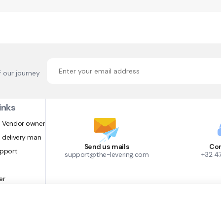
f our journey
inks
 Vendor owner
 delivery man
Send us mails
Con
upport
support@the-levering.com
+32 4
er