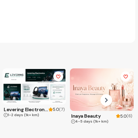
Levering Electronics
(
7
)
5.0
1-2 days
(1k+ km)
Inaya Beauty
(
6
)
5.0
4-5 days
(1k+ km)