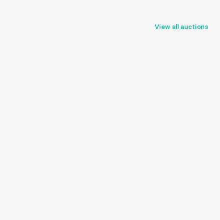
View all auctions