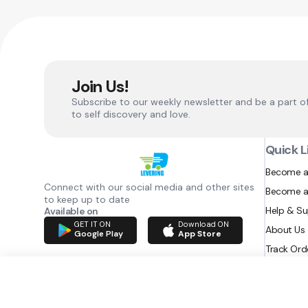
Join Us!
Subscribe to our weekly newsletter and be a part o
to self discovery and love.
Quick L
Become a
Connect with our social media and other sites
Become a
to keep up to date
Help & S
Available on
GET IT ON
Download ON
About Us
Google Play
App Store
Track Ord