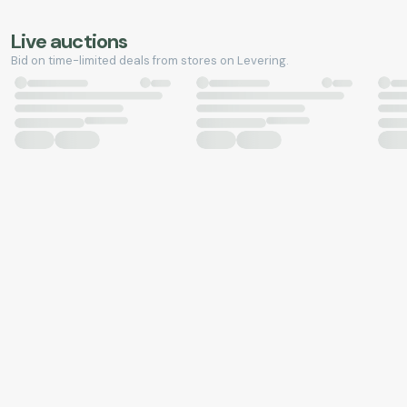
Live auctions
Bid on time-limited deals from stores on Levering.