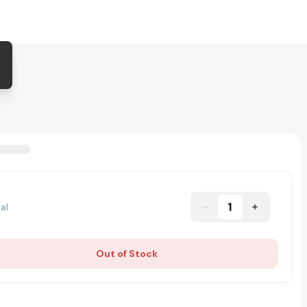
1
al
Out of Stock