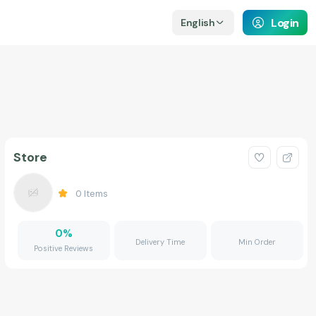
Login
English
Store
0
Items
0
%
Delivery Time
Min Order
Positive Reviews