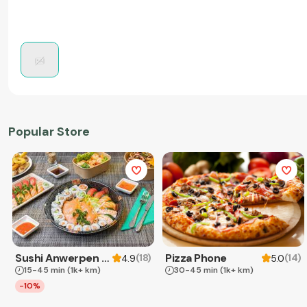
Popular Store
Sushi Anwerpen & Takeaway
Pizza Phone
(
18
)
(
14
)
4.9
5.0
15-45 min
(1k+ km)
30-45 min
(1k+ km)
-10%