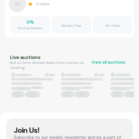
0
Items
0
%
Delivery Time
Min Order
Positive Reviews
Live auctions
View all auctions
Bid on time-limited deals from stores on
Levering.
Join Us!
Subscribe to our weekly newsletter and be a part of