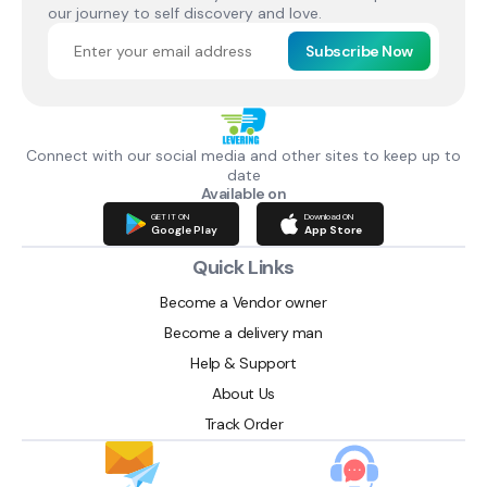
our journey to self discovery and love.
Subscribe Now
Connect with our social media and other sites to keep up to
date
Available on
GET IT ON
Download ON
Google Play
App Store
Quick Links
Become a Vendor owner
Become a delivery man
Help & Support
About Us
Track Order