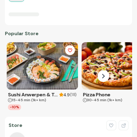
Popular Store
Sushi Anwerpen & Takeaway
Pizza Phone
(
18
)
4.9
15-45 min
(1k+ km)
30-45 min
(1k+ km)
-10%
Store