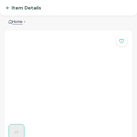
Item Details
Home