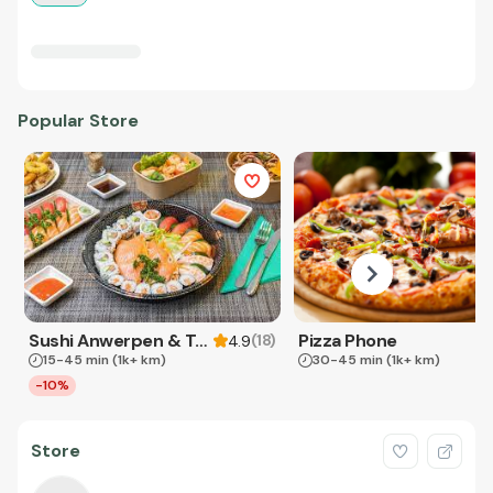
Popular Store
Sushi Anwerpen & Takeaway
Pizza Phone
(
18
)
4.9
15-45 min
(1k+ km)
30-45 min
(1k+ km)
-10%
Store