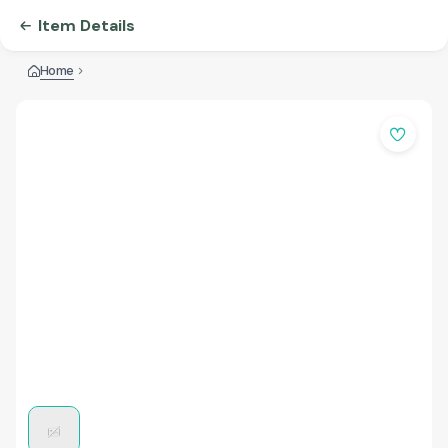
Item Details
Home