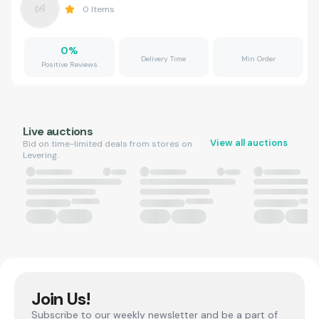
0
Items
0
%
Delivery Time
Min Order
Positive Reviews
Live auctions
View all auctions
Bid on time-limited deals from stores on
Levering.
Join Us!
Subscribe to our weekly newsletter and be a part of