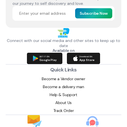
our journey to self discovery and love.
Subscribe Now
Connect with our social media and other sites to keep up to
date
Available on
GET IT ON
Download ON
Google Play
App Store
Quick Links
Become a Vendor owner
Become a delivery man
Help & Support
About Us
Track Order