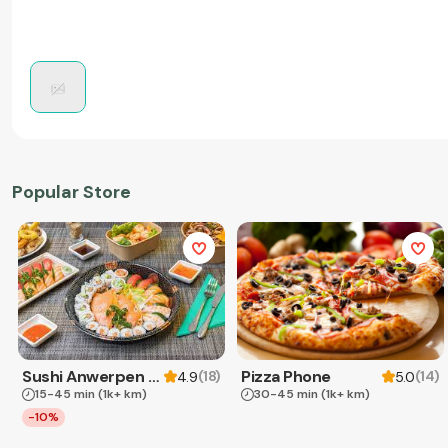
Popular Store
Sushi Anwerpen & Takeaway
Pizza Phone
(
18
)
(
14
)
4.9
5.0
15-45 min
(1k+ km)
30-45 min
(1k+ km)
-10%