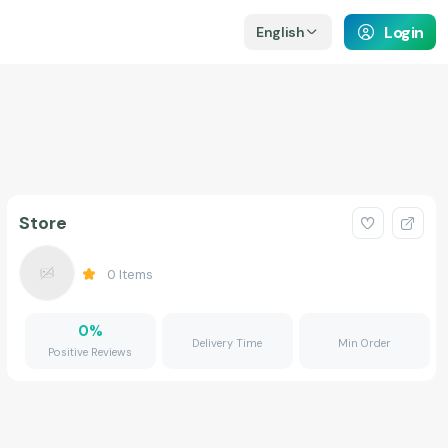
Login
English
Store
0
Items
0
%
Delivery Time
Min Order
Positive Reviews