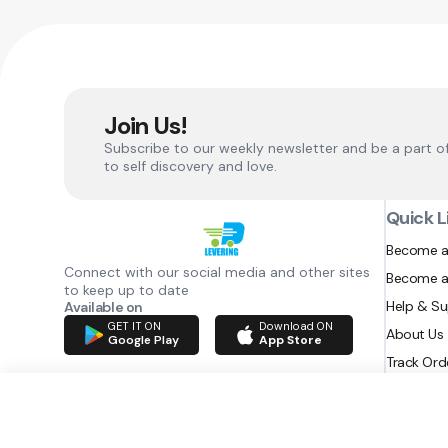
Join Us!
Subscribe to our weekly newsletter and be a part o
to self discovery and love.
Quick L
Become a
Connect with our social media and other sites
Become a
to keep up to date
Help & S
Available on
GET IT ON
Download ON
About Us
Google Play
App Store
Track Ord