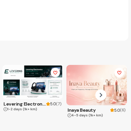
Levering Electronics
(
7
)
5.0
1-2 days
(1k+ km)
Inaya Beauty
(
6
)
5.0
4-5 days
(1k+ km)