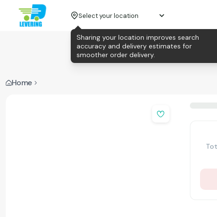
Select your location
Sharing your location improves search
accuracy and delivery estimates for
smoother order delivery.
Home
Tot