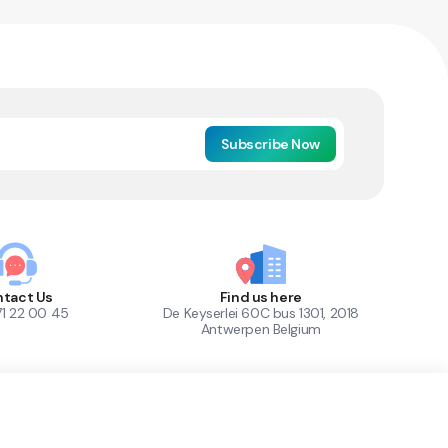
Subscribe Now
tact Us
Find us here
71 22 00 45
De Keyserlei 60C bus 1301, 2018
Antwerpen Belgium
1
Out of Stock