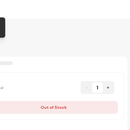
1
al
Out of Stock