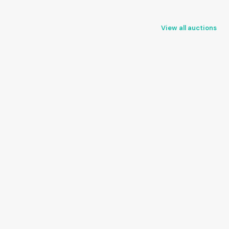
View all auctions