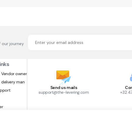
f our journey
inks
 Vendor owner
 delivery man
Send us mails
Con
upport
support@the-levering.com
+32 4
er