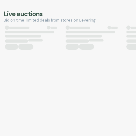
Live auctions
Bid on time-limited deals from stores on Levering.