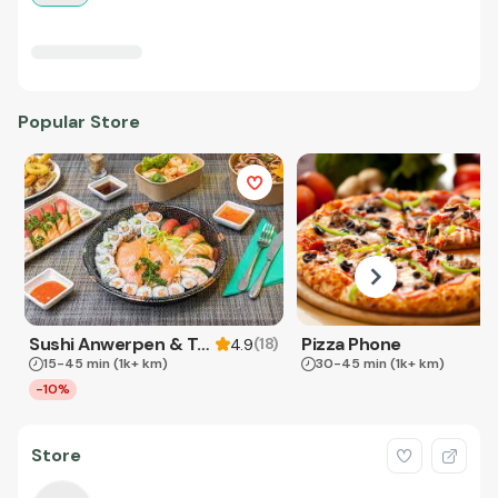
Popular Store
Sushi Anwerpen & Takeaway
Pizza Phone
(
18
)
4.9
15-45 min
(1k+ km)
30-45 min
(1k+ km)
-10%
Store