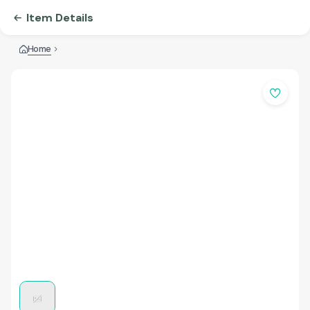
Item Details
Home