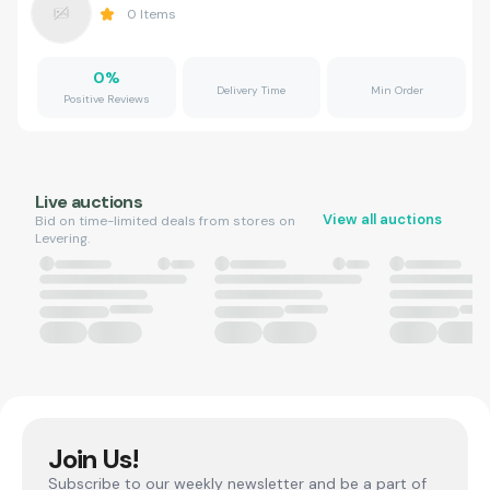
0
Items
0
%
Delivery Time
Min Order
Positive Reviews
Live auctions
View all auctions
Bid on time-limited deals from stores on
Levering.
Join Us!
Subscribe to our weekly newsletter and be a part of