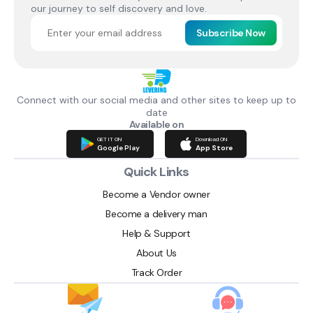
our journey to self discovery and love.
Subscribe Now
Connect with our social media and other sites to keep up to
date
Available on
GET IT ON
Download ON
Google Play
App Store
Quick Links
Become a Vendor owner
Become a delivery man
Help & Support
About Us
Track Order