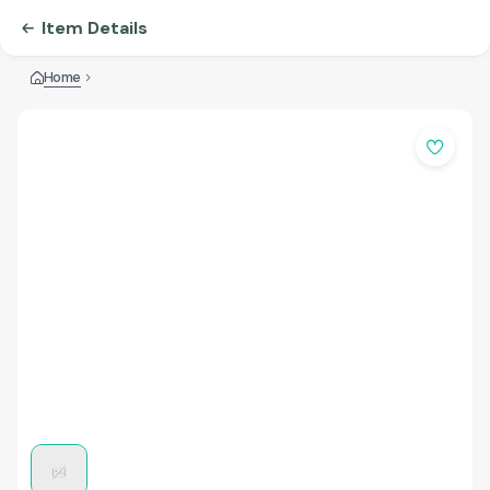
Item Details
Home