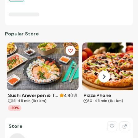
Popular Store
Sushi Anwerpen & Takeaway
Pizza Phone
(
18
)
4.9
15-45 min
(1k+ km)
30-45 min
(1k+ km)
-10%
Store