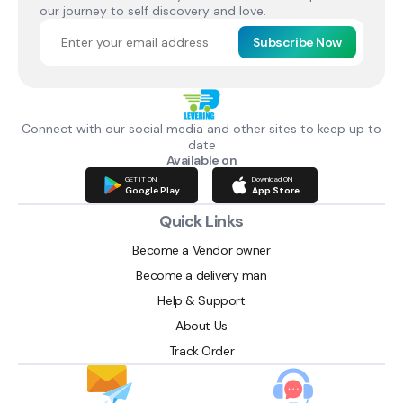
our journey to self discovery and love.
Subscribe Now
Connect with our social media and other sites to keep up to
date
Available on
GET IT ON
Download ON
Google Play
App Store
Quick Links
Become a Vendor owner
Become a delivery man
Help & Support
About Us
Track Order