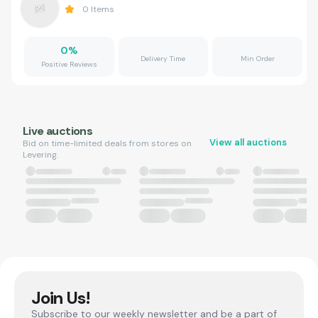
0
Items
0
%
Delivery Time
Min Order
Positive Reviews
Live auctions
View all auctions
Bid on time-limited deals from stores on
Levering.
Join Us!
Subscribe to our weekly newsletter and be a part of