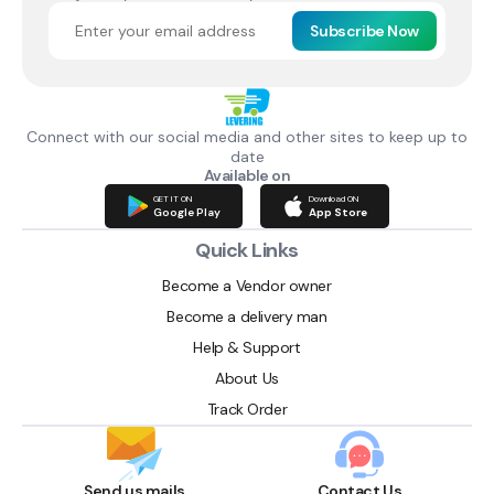
Subscribe Now
Connect with our social media and other sites to keep up to
date
Available on
GET IT ON
Download ON
Google Play
App Store
Quick Links
Become a Vendor owner
Become a delivery man
Help & Support
About Us
Track Order
Send us mails
Contact Us