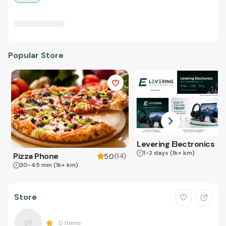
Popular Store
Levering Electronics
1-2 days
(1k+ km)
Pizza Phone
(
14
)
5.0
30-45 min
(1k+ km)
Store
0
Items