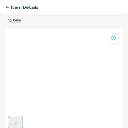
Item Details
Home