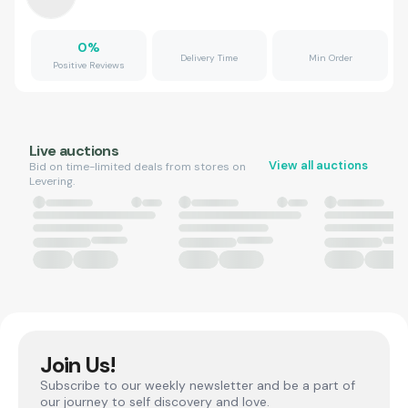
0
%
Delivery Time
Min Order
Positive Reviews
Live auctions
View all auctions
Bid on time-limited deals from stores on
Levering.
Join Us!
Subscribe to our weekly newsletter and be a part of
our journey to self discovery and love.