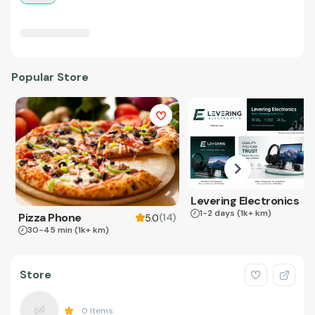
Popular Store
Levering Electronics
1-2 days
(1k+ km)
Pizza Phone
(
14
)
5.0
30-45 min
(1k+ km)
Store
0
Items