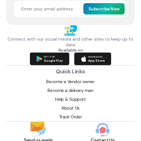
Subscribe Now
Connect with our social media and other sites to keep up to
date
Available on
GET IT ON
Download ON
Google Play
App Store
Quick Links
Become a Vendor owner
Become a delivery man
Help & Support
About Us
Track Order
Send us mails
Contact Us