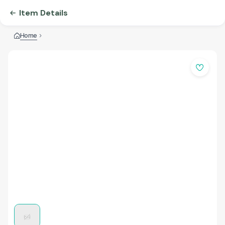
Item Details
Home