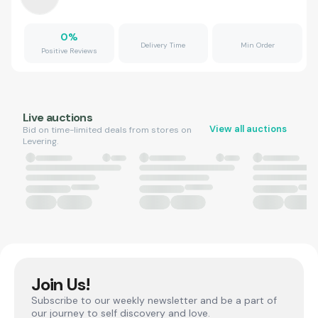
0
%
Delivery Time
Min Order
Positive Reviews
Live auctions
View all auctions
Bid on time-limited deals from stores on
Levering.
Join Us!
Subscribe to our weekly newsletter and be a part of
our journey to self discovery and love.