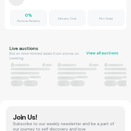
0
%
Delivery Time
Min Order
Positive Reviews
Live auctions
View all auctions
Bid on time-limited deals from stores on
Levering.
Join Us!
Subscribe to our weekly newsletter and be a part of
our journey to self discovery and love.