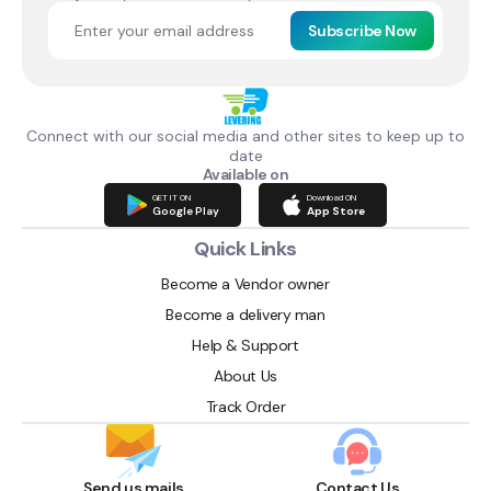
Subscribe Now
Connect with our social media and other sites to keep up to
date
Available on
GET IT ON
Download ON
Google Play
App Store
Quick Links
Become a Vendor owner
Become a delivery man
Help & Support
About Us
Track Order
Send us mails
Contact Us