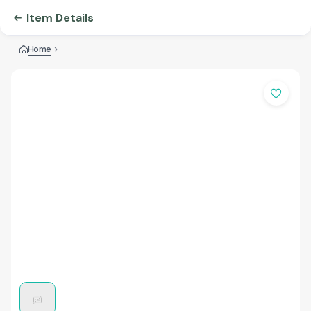
Item Details
Home