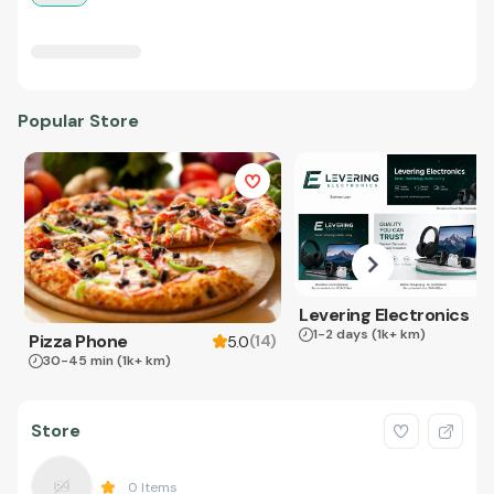
Popular Store
Levering Electronics
1-2 days
(1k+ km)
Pizza Phone
(
14
)
5.0
30-45 min
(1k+ km)
Store
0
Items