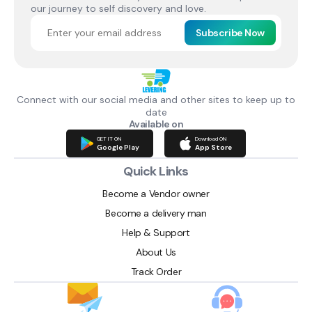
our journey to self discovery and love.
Subscribe Now
Connect with our social media and other sites to keep up to
date
Available on
GET IT ON
Download ON
Google Play
App Store
Quick Links
Become a Vendor owner
Become a delivery man
Help & Support
About Us
Track Order