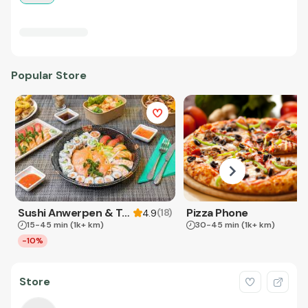
Popular Store
Sushi Anwerpen & Takeaway
Pizza Phone
(
18
)
4.9
15-45 min
(1k+ km)
30-45 min
(1k+ km)
-10%
Store