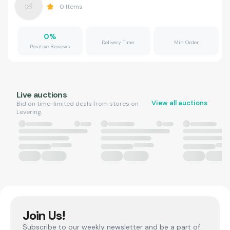
0
Items
0
%
Delivery Time
Min Order
Positive Reviews
Live auctions
View all auctions
Bid on time-limited deals from stores on
Levering.
Join Us!
Subscribe to our weekly newsletter and be a part of