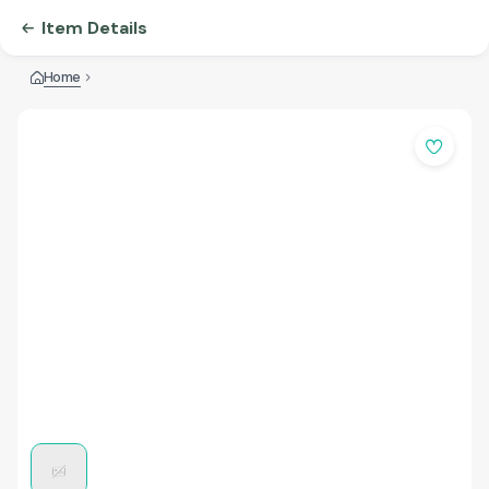
Item Details
Home