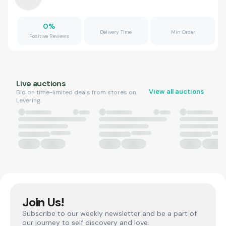
0
%
Delivery Time
Min Order
Positive Reviews
Live auctions
View all auctions
Bid on time-limited deals from stores on
Levering.
Join Us!
Subscribe to our weekly newsletter and be a part of
our journey to self discovery and love.