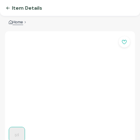
Item Details
Home