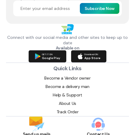
Subscribe Now
Connect with our social media and other sites to keep up to
date
Available on
GET IT ON
Download ON
Google Play
App Store
Quick Links
Become a Vendor owner
Become a delivery man
Help & Support
About Us
Track Order
Send us mails
Contact Us