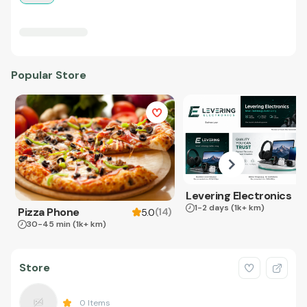
Popular Store
Levering Electronics
1-2 days
(1k+ km)
Pizza Phone
(
14
)
5.0
30-45 min
(1k+ km)
Store
0
Items