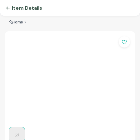
Item Details
Home