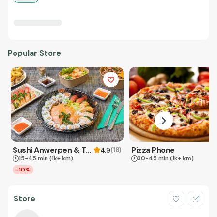
Popular Store
Sushi Anwerpen & Takeaway
Pizza Phone
(
18
)
4.9
15-45 min
(1k+ km)
30-45 min
(1k+ km)
-10%
Store