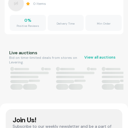
0
Items
0
%
Delivery Time
Min Order
Positive Reviews
Live auctions
View all auctions
Bid on time-limited deals from stores on
Levering.
Join Us!
Subscribe to our weekly newsletter and be a part of