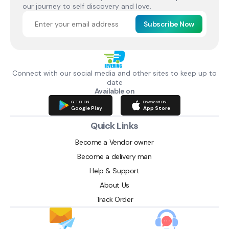
our journey to self discovery and love.
Subscribe Now
Connect with our social media and other sites to keep up to
date
Available on
GET IT ON
Download ON
Google Play
App Store
Quick Links
Become a Vendor owner
Become a delivery man
Help & Support
About Us
Track Order