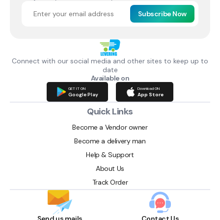
Subscribe Now
Connect with our social media and other sites to keep up to
date
Available on
GET IT ON
Download ON
Google Play
App Store
Quick Links
Become a Vendor owner
Become a delivery man
Help & Support
About Us
Track Order
Send us mails
Contact Us