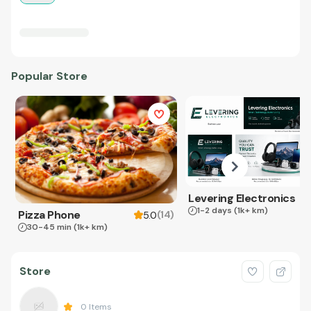
Popular Store
Levering Electronics
1-2 days
(1k+ km)
Pizza Phone
(
14
)
5.0
30-45 min
(1k+ km)
Store
0
Items