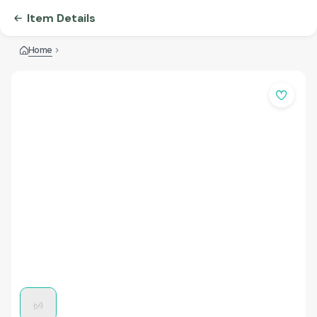
Item Details
Home