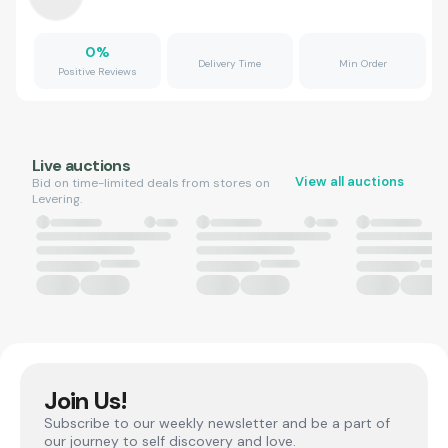
0
%
Delivery Time
Min Order
Positive Reviews
Live auctions
View all auctions
Bid on time-limited deals from stores on
Levering.
Join Us!
Subscribe to our weekly newsletter and be a part of
our journey to self discovery and love.