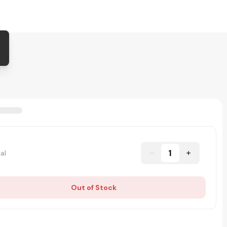
1
al
Out of Stock