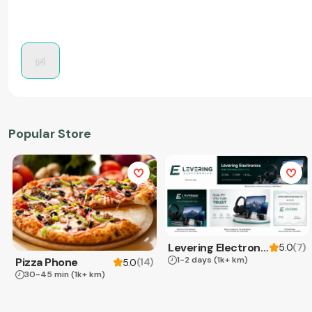
Popular Store
Levering Electronics
(
7
)
5.0
1-2 days
(1k+ km)
Pizza Phone
(
14
)
5.0
30-45 min
(1k+ km)