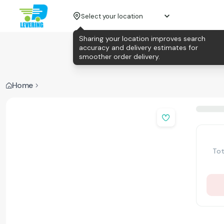
Select your location
Sharing your location improves search
accuracy and delivery estimates for
smoother order delivery.
Home
Tot