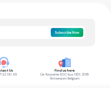
Subscribe Now
tact Us
Find us here
71 22 00 45
De Keyserlei 60C bus 1301, 2018
Antwerpen Belgium
1
Out of Stock