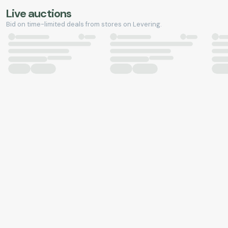
Live auctions
Bid on time-limited deals from stores on Levering.