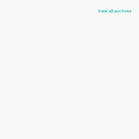
View all auctions