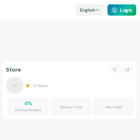
Login
English
Store
0
Items
0
%
Delivery Time
Min Order
Positive Reviews