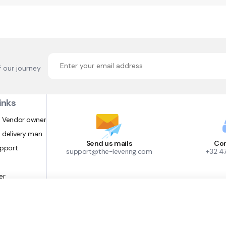
f our journey
inks
 Vendor owner
 delivery man
Send us mails
Con
upport
support@the-levering.com
+32 4
er