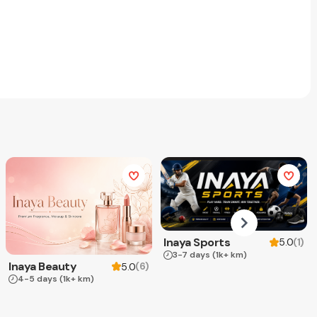
Inaya Sports
(
1
)
5.0
3-7 days
(1k+ km)
Inaya Beauty
(
6
)
5.0
4-5 days
(1k+ km)