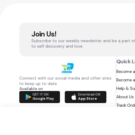
Join Us!
Subscribe to our weekly newsletter and be a part o
to self discovery and love.
Quick L
Become a
Connect with our social media and other sites
Become a
to keep up to date
Help & S
Available on
GET IT ON
Download ON
About Us
Google Play
App Store
Track Ord
RAZATEC BV