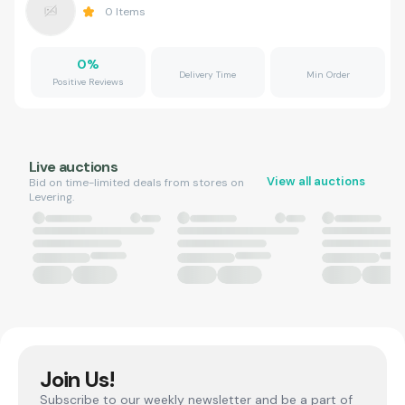
0
Items
0
%
Delivery Time
Min Order
Positive Reviews
Live auctions
View all auctions
Bid on time-limited deals from stores on
Levering.
Join Us!
Subscribe to our weekly newsletter and be a part of