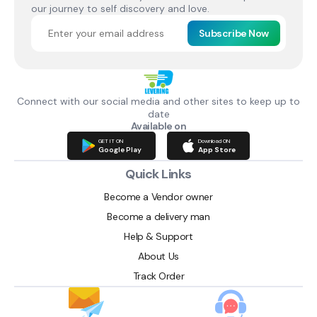
our journey to self discovery and love.
Subscribe Now
Connect with our social media and other sites to keep up to
date
Available on
GET IT ON
Download ON
Google Play
App Store
Quick Links
Become a Vendor owner
Become a delivery man
Help & Support
About Us
Track Order