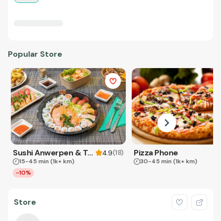
Popular Store
Sushi Anwerpen & Takeaway
Pizza Phone
(
18
)
4.9
15-45 min
(1k+ km)
30-45 min
(1k+ km)
-10%
Store