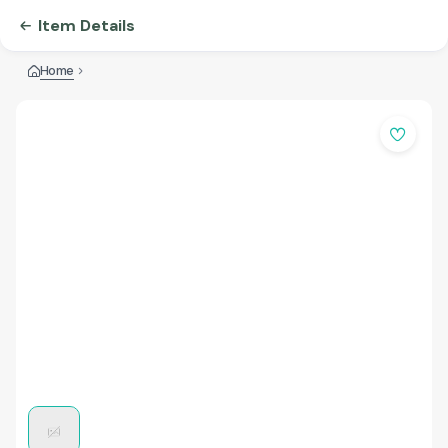
Item Details
Home