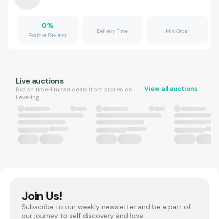
0
%
Delivery Time
Min Order
Positive Reviews
Live auctions
View all auctions
Bid on time-limited deals from stores on
Levering.
Join Us!
Subscribe to our weekly newsletter and be a part of
our journey to self discovery and love.