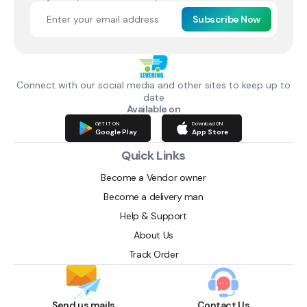
Subscribe Now
Connect with our social media and other sites to keep up to
date
Available on
GET IT ON
Download ON
Google Play
App Store
Quick Links
Become a Vendor owner
Become a delivery man
Help & Support
About Us
Track Order
Send us mails
Contact Us