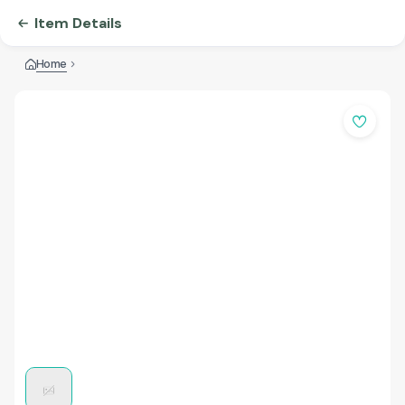
Item Details
Home