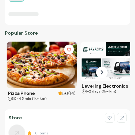
Popular Store
Levering Electronics
1-2 days
(1k+ km)
Pizza Phone
(
14
)
5.0
30-45 min
(1k+ km)
Store
0
Items