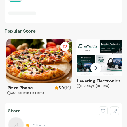
Popular Store
Levering Electronics
1-2 days
(1k+ km)
Pizza Phone
(
14
)
5.0
30-45 min
(1k+ km)
Store
0
Items