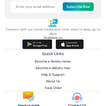
Subscribe Now
Connect with our social media and other sites to keep up to
date
Available on
GET IT ON
Download ON
Google Play
App Store
Quick Links
Become a Vendor owner
Become a delivery man
Help & Support
About Us
Track Order
Send us mails
Contact Us