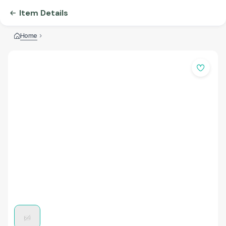
Item Details
Home