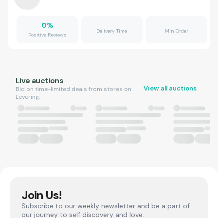
0
%
Delivery Time
Min Order
Positive Reviews
Live auctions
View all auctions
Bid on time-limited deals from stores on
Levering.
Join Us!
Subscribe to our weekly newsletter and be a part of
our journey to self discovery and love.