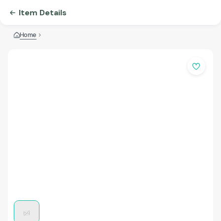
Item Details
Home