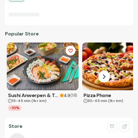
Popular Store
Sushi Anwerpen & Takeaway
Pizza Phone
(
18
)
4.9
15-45 min
(1k+ km)
30-45 min
(1k+ km)
-10%
Store