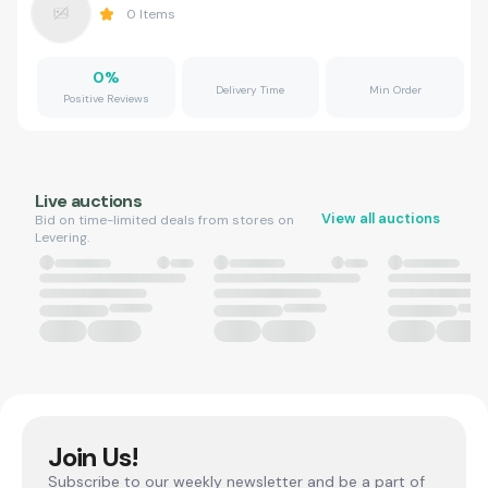
0
Items
0
%
Delivery Time
Min Order
Positive Reviews
Live auctions
View all auctions
Bid on time-limited deals from stores on
Levering.
Join Us!
Subscribe to our weekly newsletter and be a part of