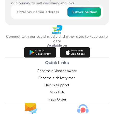
our journey to self discovery and love.
Subscribe Now
Connect with our social media and other sites to keep up to
date
Available on
GET IT ON
Download ON
Google Play
App Store
Quick Links
Become a Vendor owner
Become a delivery man
Help & Support
About Us
Track Order