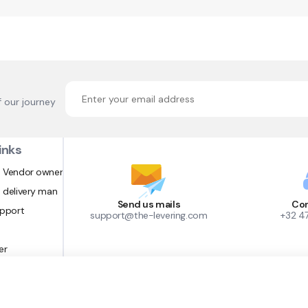
f our journey
inks
 Vendor owner
 delivery man
Send us mails
Con
upport
support@the-levering.com
+32 4
er