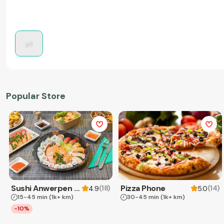
Popular Store
Sushi Anwerpen & Takeaway
Pizza Phone
(
18
)
(
14
)
4.9
5.0
15-45 min
(1k+ km)
30-45 min
(1k+ km)
-10%