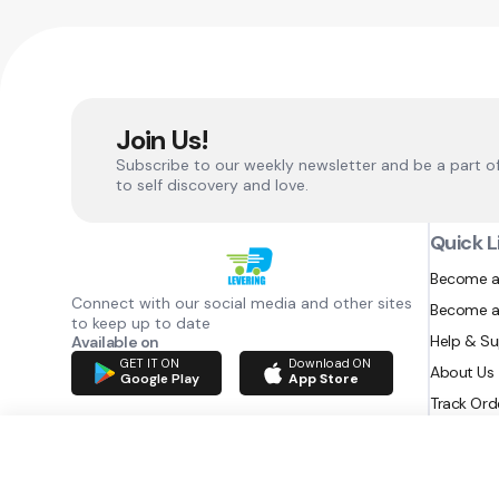
Join Us!
Subscribe to our weekly newsletter and be a part o
to self discovery and love.
Quick L
Become a
Connect with our social media and other sites
Become a
to keep up to date
Help & S
Available on
GET IT ON
Download ON
About Us
Google Play
App Store
Track Ord