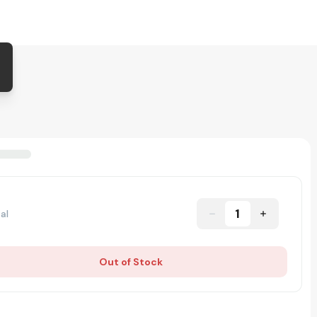
1
al
Out of Stock