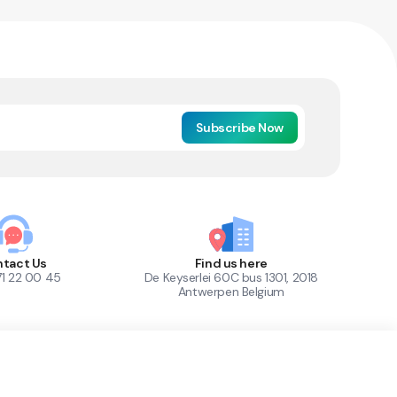
Subscribe Now
tact Us
Find us here
71 22 00 45
De Keyserlei 60C bus 1301, 2018
Antwerpen Belgium
1
Out of Stock