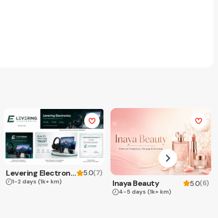
Levering Electronics
(
7
)
5.0
1-2 days
(1k+ km)
Inaya Beauty
(
6
)
5.0
4-5 days
(1k+ km)