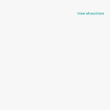
View all auctions