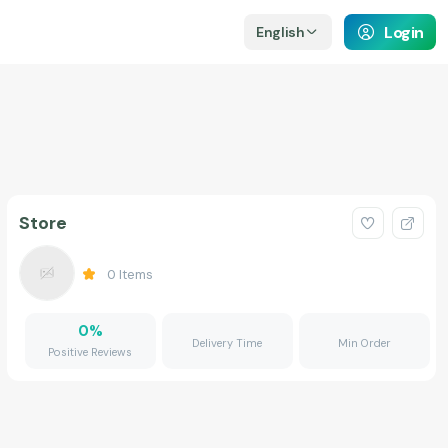
Login
English
Store
0
Items
0
%
Delivery Time
Min Order
Positive Reviews