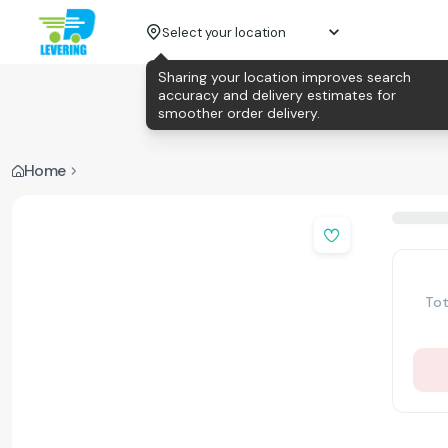
Select your location
Sharing your location improves search
accuracy and delivery estimates for
smoother order delivery.
Home
Tot