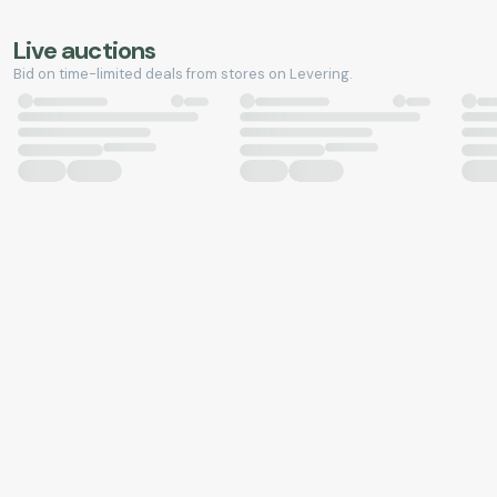
Live auctions
Bid on time-limited deals from stores on Levering.