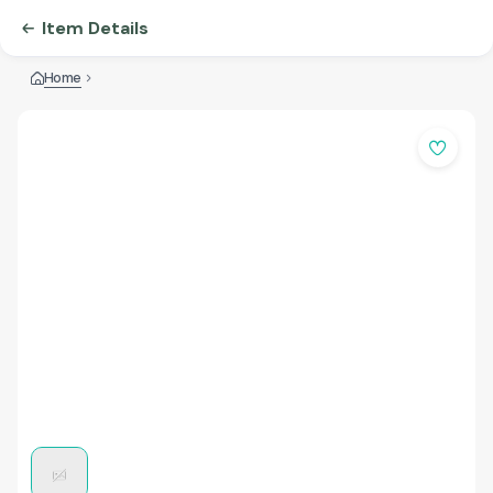
Item Details
Home