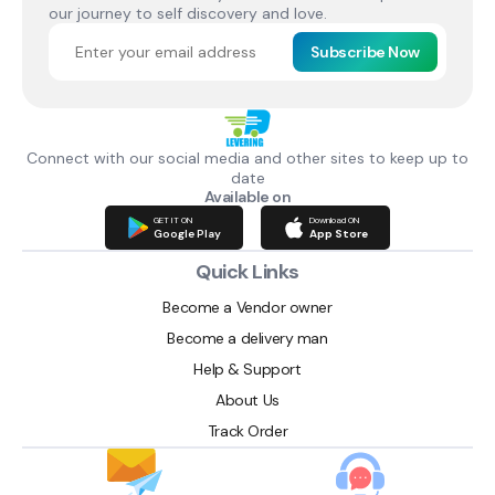
our journey to self discovery and love.
Subscribe Now
Connect with our social media and other sites to keep up to
date
Available on
GET IT ON
Download ON
Google Play
App Store
Quick Links
Become a Vendor owner
Become a delivery man
Help & Support
About Us
Track Order