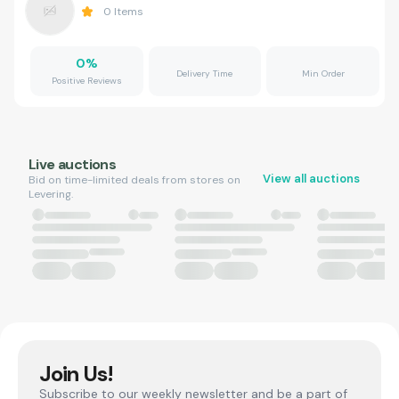
0
Items
0
%
Delivery Time
Min Order
Positive Reviews
Live auctions
View all auctions
Bid on time-limited deals from stores on
Levering.
Join Us!
Subscribe to our weekly newsletter and be a part of