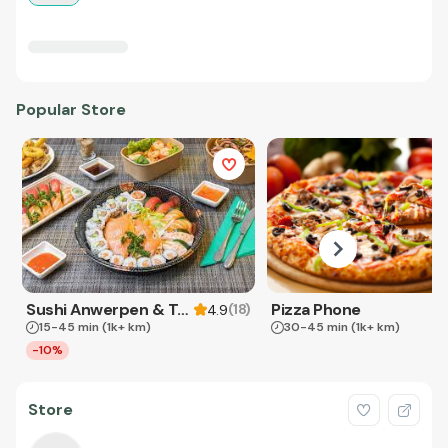
Popular Store
Sushi Anwerpen & Takeaway
Pizza Phone
(
18
)
4.9
15-45 min
(1k+ km)
30-45 min
(1k+ km)
-10%
Store