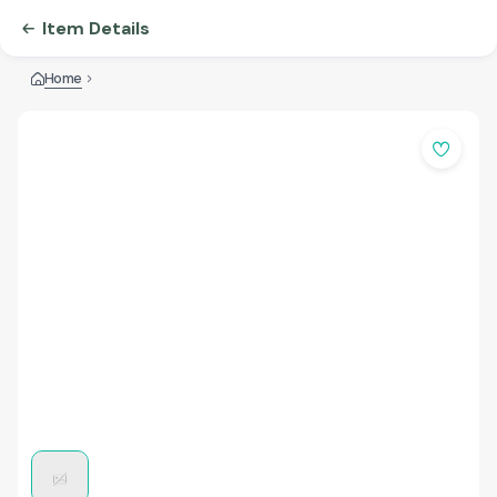
Item Details
Home