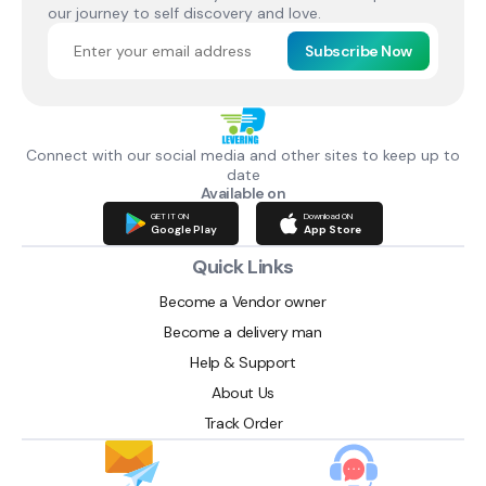
our journey to self discovery and love.
Subscribe Now
Connect with our social media and other sites to keep up to
date
Available on
GET IT ON
Download ON
Google Play
App Store
Quick Links
Become a Vendor owner
Become a delivery man
Help & Support
About Us
Track Order