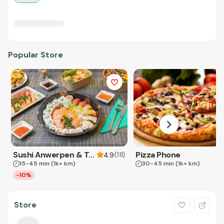
Popular Store
Sushi Anwerpen & Takeaway
Pizza Phone
(
18
)
4.9
15-45 min
(1k+ km)
30-45 min
(1k+ km)
-10%
Store