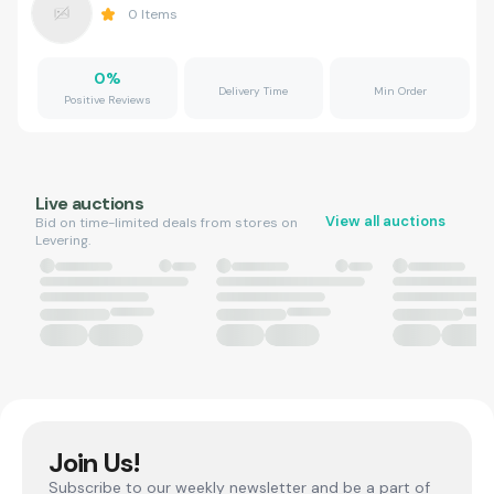
0
Items
0
%
Delivery Time
Min Order
Positive Reviews
Live auctions
View all auctions
Bid on time-limited deals from stores on
Levering.
Join Us!
Subscribe to our weekly newsletter and be a part of