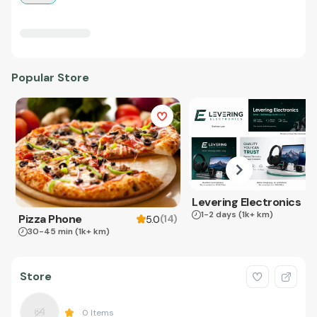
Popular Store
Levering Electronics
1-2 days
(1k+ km)
Pizza Phone
(
14
)
5.0
30-45 min
(1k+ km)
Store
0
Items