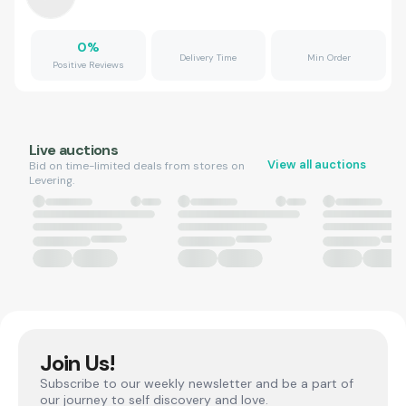
0
%
Delivery Time
Min Order
Positive Reviews
Live auctions
View all auctions
Bid on time-limited deals from stores on
Levering.
Join Us!
Subscribe to our weekly newsletter and be a part of
our journey to self discovery and love.