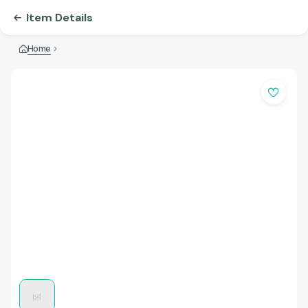
Item Details
Home