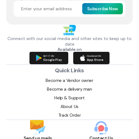
Subscribe Now
Connect with our social media and other sites to keep up to
date
Available on
GET IT ON
Download ON
Google Play
App Store
Quick Links
Become a Vendor owner
Become a delivery man
Help & Support
About Us
Track Order
Send us mails
Contact Us