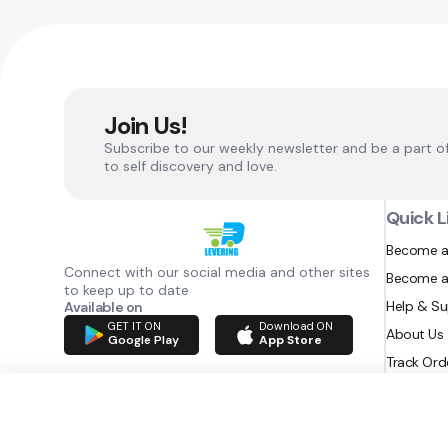
Join Us!
Subscribe to our weekly newsletter and be a part o
to self discovery and love.
Quick L
Become a
Connect with our social media and other sites
Become a
to keep up to date
Help & S
Available on
GET IT ON
Download ON
About Us
Google Play
App Store
Track Ord