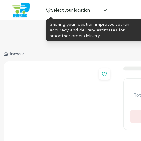
Select your location
Sharing your location improves search
accuracy and delivery estimates for
smoother order delivery.
Home
Tot