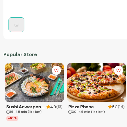
Popular Store
Sushi Anwerpen & Takeaway
Pizza Phone
(
18
)
(
14
)
4.9
5.0
15-45 min
(1k+ km)
30-45 min
(1k+ km)
-10%