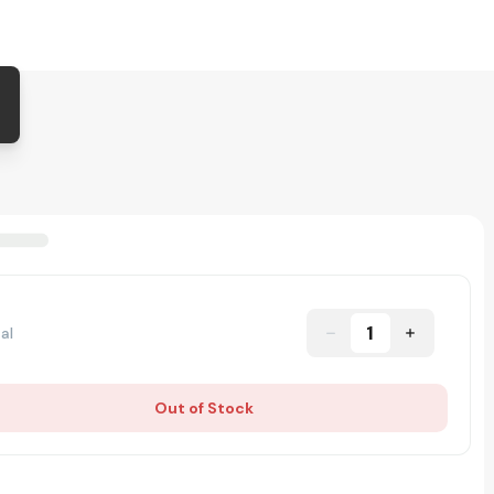
1
al
Out of Stock