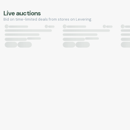
Live auctions
Bid on time-limited deals from stores on Levering.