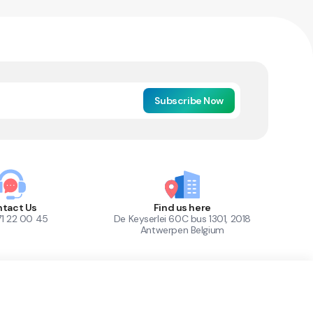
Subscribe Now
tact Us
Find us here
71 22 00 45
De Keyserlei 60C bus 1301, 2018
Antwerpen Belgium
1
Out of Stock