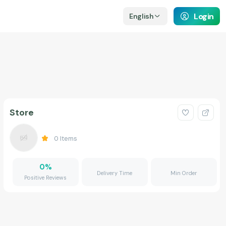
Login
English
Store
0
Items
0
%
Delivery Time
Min Order
Positive Reviews