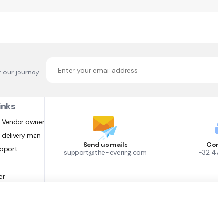
f our journey
inks
 Vendor owner
 delivery man
Send us mails
Con
upport
support@the-levering.com
+32 4
er