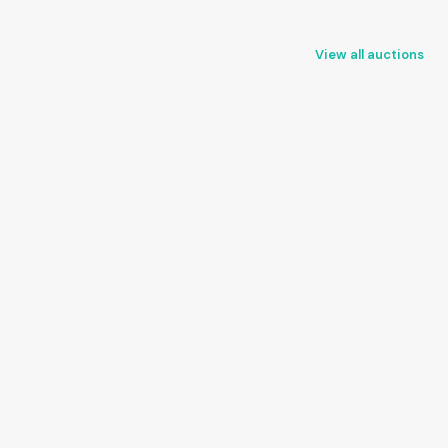
View all auctions