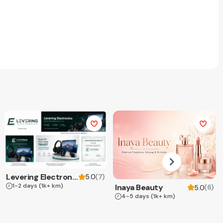
Levering Electronics
(
7
)
5.0
1-2 days
(1k+ km)
Inaya Beauty
(
6
)
5.0
4-5 days
(1k+ km)