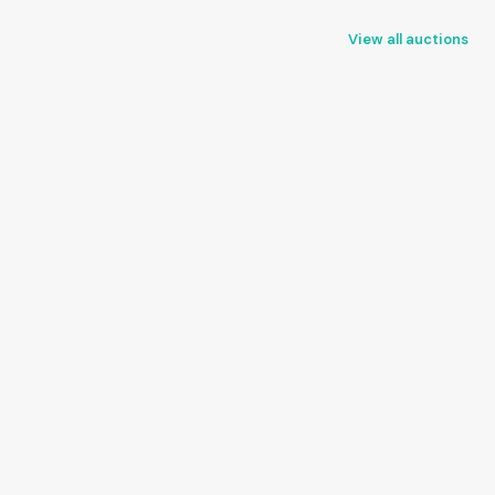
View all auctions