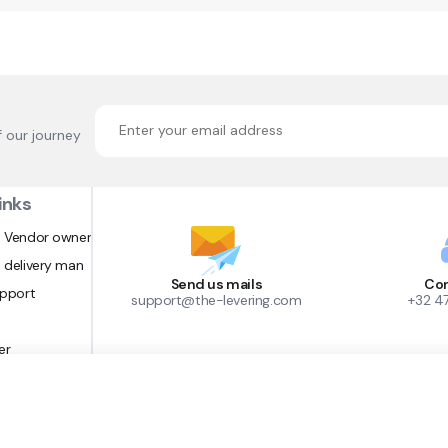
f our journey
inks
 Vendor owner
 delivery man
Send us mails
Con
upport
support@the-levering.com
+32 4
er