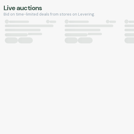
Live auctions
Bid on time-limited deals from stores on Levering.