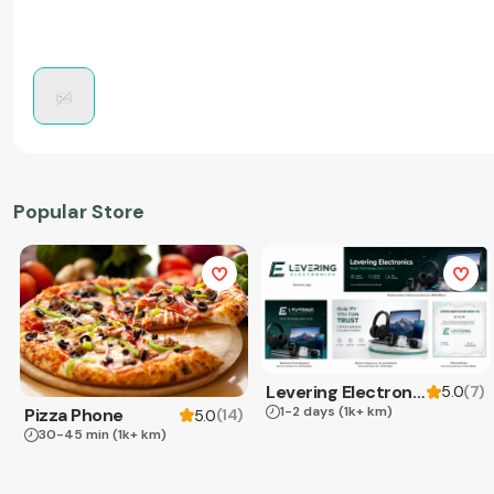
Popular Store
Levering Electronics
(
7
)
5.0
1-2 days
(1k+ km)
Pizza Phone
(
14
)
5.0
30-45 min
(1k+ km)