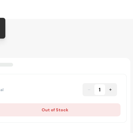
1
al
Out of Stock