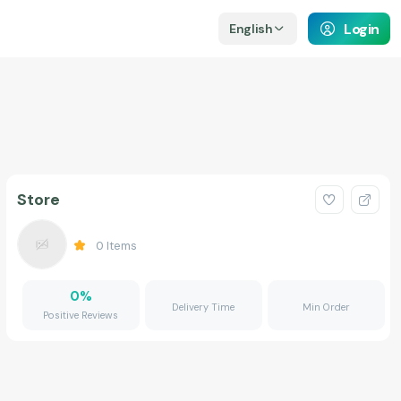
Login
English
Store
0
Items
0
%
Delivery Time
Min Order
Positive Reviews