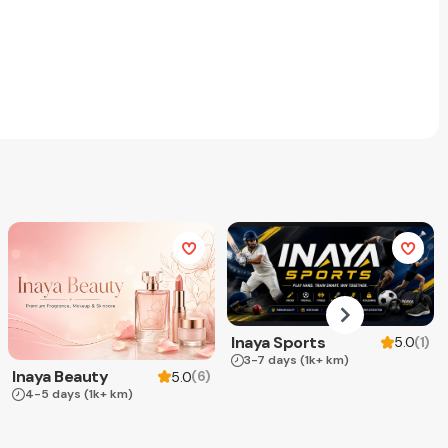
Inaya Sports
(
1
)
5.0
3-7 days
(1k+ km)
Inaya Beauty
(
6
)
5.0
4-5 days
(1k+ km)