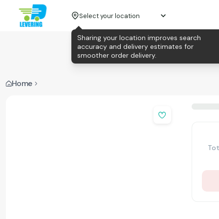
Select your location
Sharing your location improves search
accuracy and delivery estimates for
smoother order delivery.
Home
Tot