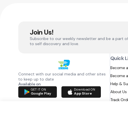
Join Us!
Subscribe to our weekly newsletter and be a part o
to self discovery and love.
Quick L
Become a
Connect with our social media and other sites
Become a
to keep up to date
Help & S
Available on
GET IT ON
Download ON
About Us
Google Play
App Store
Track Ord
RAZATEC BV