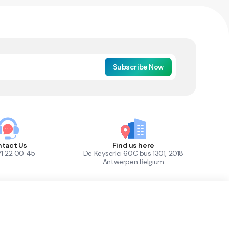
Subscribe Now
tact Us
Find us here
71 22 00 45
De Keyserlei 60C bus 1301, 2018
Antwerpen Belgium
1
Out of Stock