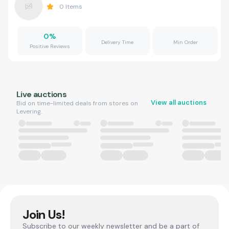
0
Items
0
%
Delivery Time
Min Order
Positive Reviews
Live auctions
View all auctions
Bid on time-limited deals from stores on
Levering.
Join Us!
Subscribe to our weekly newsletter and be a part of