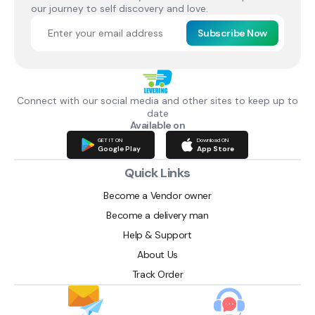
our journey to self discovery and love.
Subscribe Now
Connect with our social media and other sites to keep up to
date
Available on
GET IT ON
Download ON
Google Play
App Store
Quick Links
Become a Vendor owner
Become a delivery man
Help & Support
About Us
Track Order