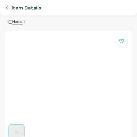
Item Details
Home