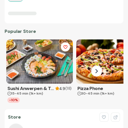
Popular Store
Sushi Anwerpen & Takeaway
Pizza Phone
(
18
)
4.9
15-45 min
(1k+ km)
30-45 min
(1k+ km)
-10%
Store