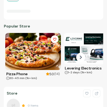
Popular Store
Levering Electronics
1-2 days
(1k+ km)
Pizza Phone
(
14
)
5.0
30-45 min
(1k+ km)
Store
0
Items