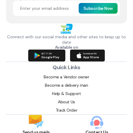
Subscribe Now
Connect with our social media and other sites to keep up to
date
Available on
GET IT ON
Download ON
Google Play
App Store
Quick Links
Become a Vendor owner
Become a delivery man
Help & Support
About Us
Track Order
Send us mails
Contact Us