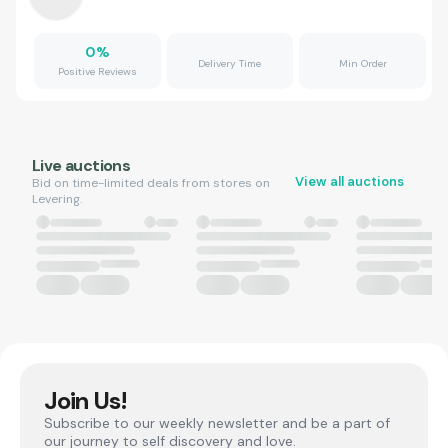
0
%
Delivery Time
Min Order
Positive Reviews
Live auctions
View all auctions
Bid on time-limited deals from stores on
Levering.
Join Us!
Subscribe to our weekly newsletter and be a part of
our journey to self discovery and love.