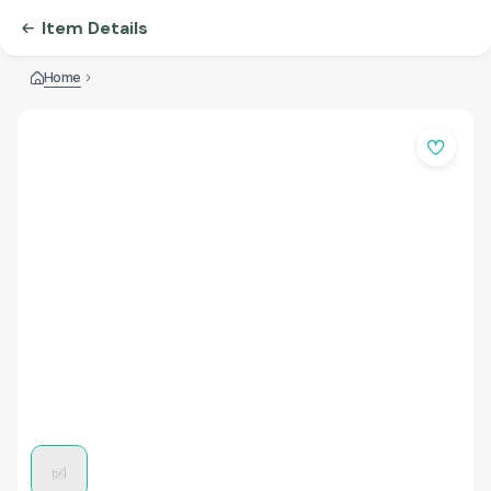
Item Details
Home