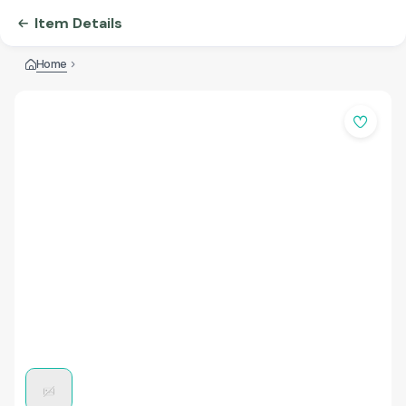
Item Details
Home