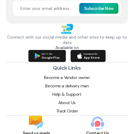
Subscribe Now
Connect with our social media and other sites to keep up to
date
Available on
GET IT ON
Download ON
Google Play
App Store
Quick Links
Become a Vendor owner
Become a delivery man
Help & Support
About Us
Track Order
Send us mails
Contact Us