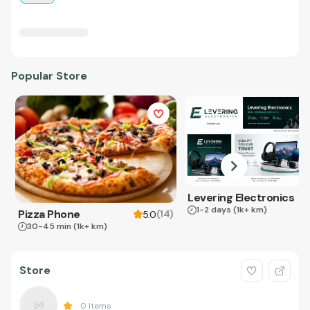
Popular Store
Levering Electronics
1-2 days
(1k+ km)
Pizza Phone
(
14
)
5.0
30-45 min
(1k+ km)
Store
0
Items