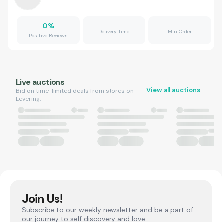
0
%
Delivery Time
Min Order
Positive Reviews
Live auctions
View all auctions
Bid on time-limited deals from stores on
Levering.
Join Us!
Subscribe to our weekly newsletter and be a part of
our journey to self discovery and love.