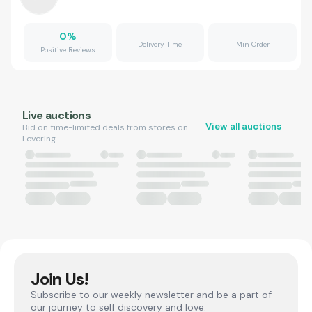
0
%
Delivery Time
Min Order
Positive Reviews
Live auctions
View all auctions
Bid on time-limited deals from stores on
Levering.
Join Us!
Subscribe to our weekly newsletter and be a part of
our journey to self discovery and love.