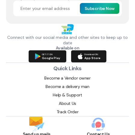
Subscribe Now
Connect with our social media and other sites to keep up to
date
Available on
GET IT ON
Download ON
Google Play
App Store
Quick Links
Become a Vendor owner
Become a delivery man
Help & Support
About Us
Track Order
Send us mails
Contact Us