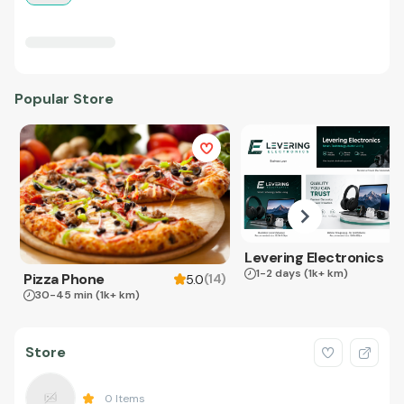
Popular Store
Levering Electronics
1-2 days
(1k+ km)
Pizza Phone
(
14
)
5.0
30-45 min
(1k+ km)
Store
0
Items