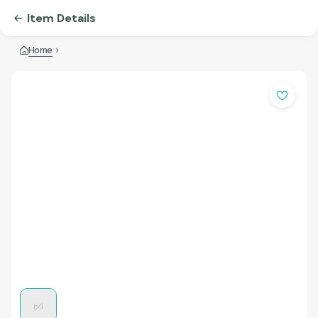
Item Details
Home