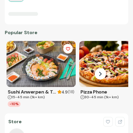
Popular Store
Sushi Anwerpen & Takeaway
Pizza Phone
(
18
)
4.9
15-45 min
(1k+ km)
30-45 min
(1k+ km)
-10%
Store