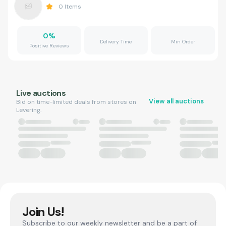
0
Items
0
%
Delivery Time
Min Order
Positive Reviews
Live auctions
View all auctions
Bid on time-limited deals from stores on
Levering.
Join Us!
Subscribe to our weekly newsletter and be a part of