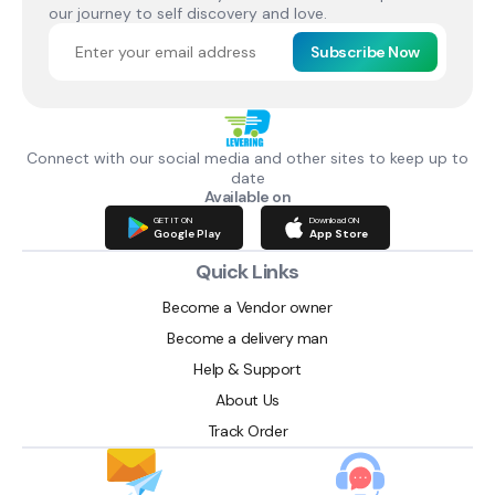
our journey to self discovery and love.
Subscribe Now
Connect with our social media and other sites to keep up to
date
Available on
GET IT ON
Download ON
Google Play
App Store
Quick Links
Become a Vendor owner
Become a delivery man
Help & Support
About Us
Track Order