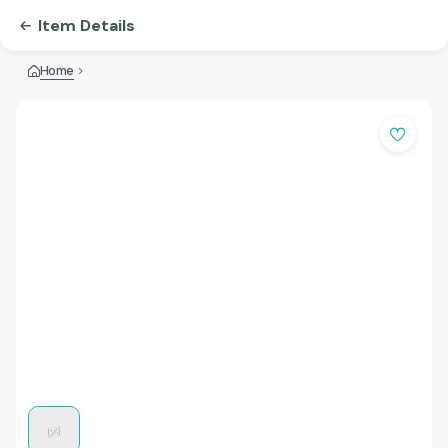
Item Details
Home