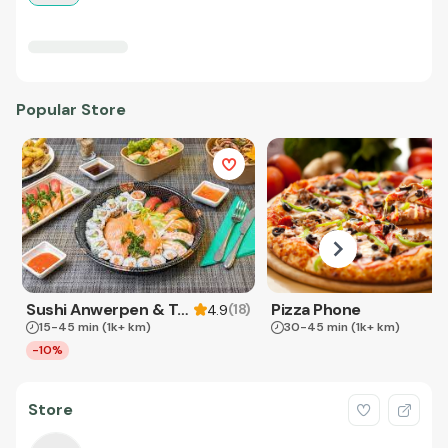
Popular Store
Sushi Anwerpen & Takeaway
Pizza Phone
(
18
)
4.9
15-45 min
(1k+ km)
30-45 min
(1k+ km)
-10%
Store