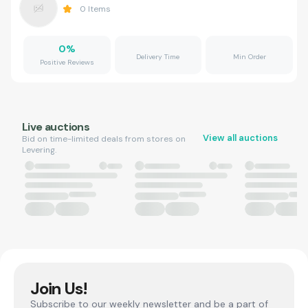
0
Items
0
%
Delivery Time
Min Order
Positive Reviews
Live auctions
View all auctions
Bid on time-limited deals from stores on
Levering.
Join Us!
Subscribe to our weekly newsletter and be a part of