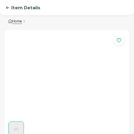
Item Details
Home