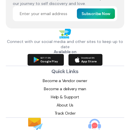
our journey to self discovery and love.
Subscribe Now
Connect with our social media and other sites to keep up to
date
Available on
GET IT ON
Download ON
Google Play
App Store
Quick Links
Become a Vendor owner
Become a delivery man
Help & Support
About Us
Track Order